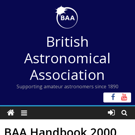
Skip
to
content
British
Astronomical
Association
Supporting amateur astronomers since 1890
BAA Handbook 2000