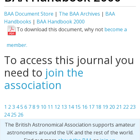
BAA Document Store
|
The BAA Archives
|
BAA
Handbooks
|
BAA Handbook 2000
To download this document, why not
become a
member.
To access this journal you
need to
join the
association
1
2
3
4
5
6
7
8
9
10
11
12
13
14
15
16
17
18
19
20
21
22
23
24
25
26
The British Astronomical Association supports amateur
astronomers around the UK and the rest of the world.