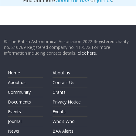
Find out more
about the BAA
or
join us
.
© The British Astronomical Association 2022 Registered charity
no. 210769 Registered company no. 117572 For more
information including contact details,
click here
.
Home
About us
About us
Contact Us
Community
Grants
Documents
Privacy Notice
Events
Events
Journal
Who’s Who
News
BAA Alerts