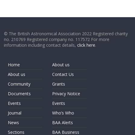
© The British Astronomical Association 2022 Registered charity
no. 210769 Registered company no. 117572 For more
information including contact details,
click here
.
Home
About us
About us
Contact Us
Community
Grants
Documents
Privacy Notice
Events
Events
Journal
Who’s Who
News
BAA Alerts
Sections
BAA Business