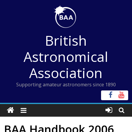
Skip
to
content
British
Astronomical
Association
Supporting amateur astronomers since 1890
BAA Handbook 2006