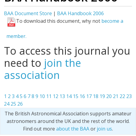
BAA Document Store
|
BAA Handbook 2006
To download this document, why not
become a
member.
To access this journal you
need to
join the
association
1
2
3
4
5
6
7
8
9
10
11
12
13
14
15
16
17
18
19
20
21
22
23
24
25
26
The British Astronomical Association supports amateur
astronomers around the UK and the rest of the world.
Find out more
about the BAA
or
join us
.