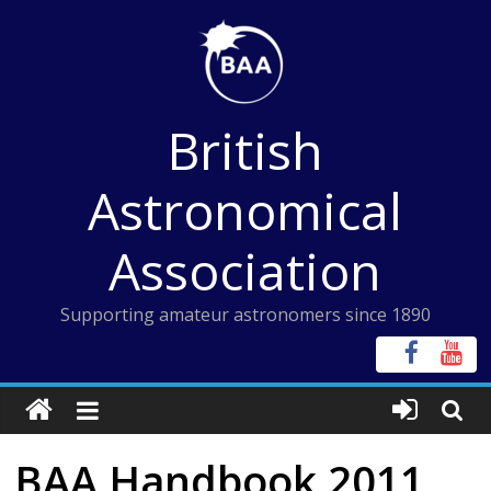
Skip
to
content
British
Astronomical
Association
Supporting amateur astronomers since 1890
BAA Handbook 2011