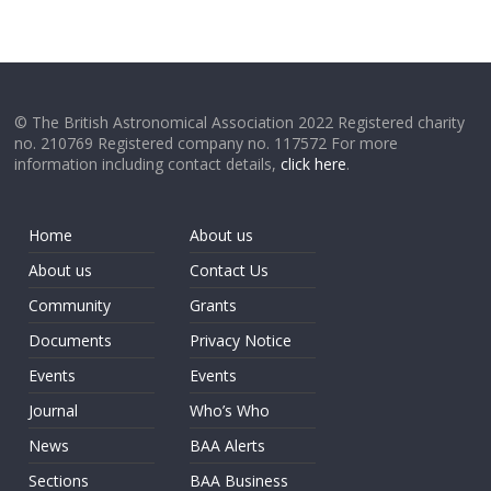
© The British Astronomical Association 2022 Registered charity
no. 210769 Registered company no. 117572 For more
information including contact details,
click here
.
Home
About us
About us
Contact Us
Community
Grants
Documents
Privacy Notice
Events
Events
Journal
Who’s Who
News
BAA Alerts
Sections
BAA Business