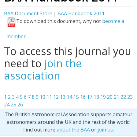
BAA Document Store
|
BAA Handbook 2011
To download this document, why not
become a
member.
To access this journal you
need to
join the
association
1
2
3
4
5
6
7
8
9
10
11
12
13
14
15
16
17
18
19
20
21
22
23
24
25
26
The British Astronomical Association supports amateur
astronomers around the UK and the rest of the world.
Find out more
about the BAA
or
join us
.