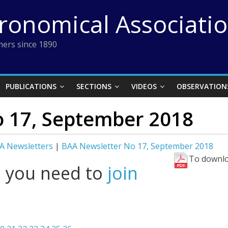
tronomical Associati
ers since 1890
PUBLICATIONS
SECTIONS
VIDEOS
OBSERVATION
 17, September 2018
A Newsletters
|
BAA Newsletter No 17, September 2018
To downlo
l you need to
join