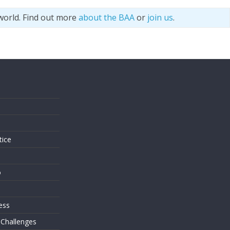
world. Find out more
about the BAA
or
join us
.
s
tice
o
ess
 Challenges