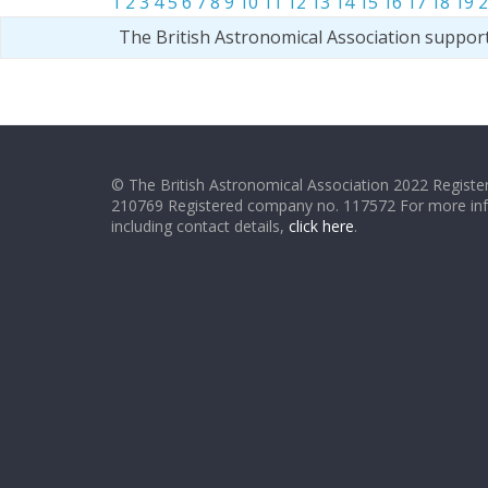
1
2
3
4
5
6
7
8
9
10
11
12
13
14
15
16
17
18
19
2
The British Astronomical Association suppor
© The British Astronomical Association 2022 Register
210769 Registered company no. 117572 For more in
including contact details,
click here
.