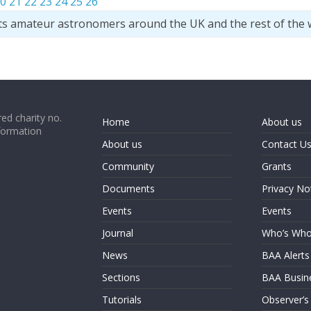
0
21
22
23
24
25
26
ts amateur astronomers around the UK and the rest of the 
ed charity no.
Home
About us
formation
About us
Contact U
Community
Grants
Documents
Privacy No
Events
Events
Journal
Who’s Wh
News
BAA Alerts
Sections
BAA Busin
Tutorials
Observer’s