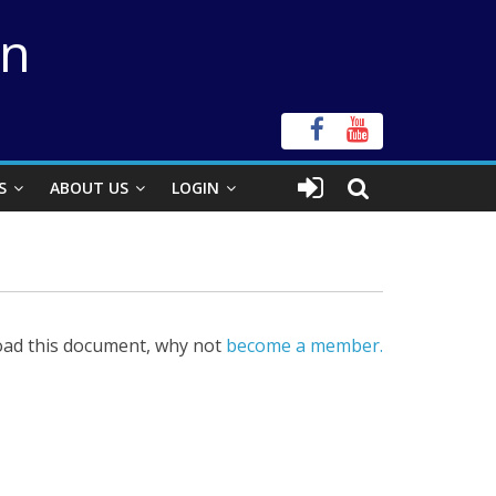
on
S
ABOUT US
LOGIN
ad this document, why not
become a member.