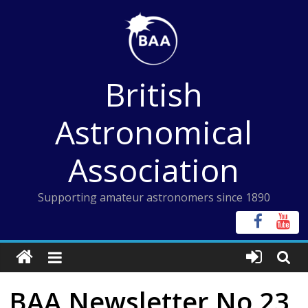
Skip
to
content
British
Astronomical
Association
Supporting amateur astronomers since 1890
BAA Newsletter No 23,