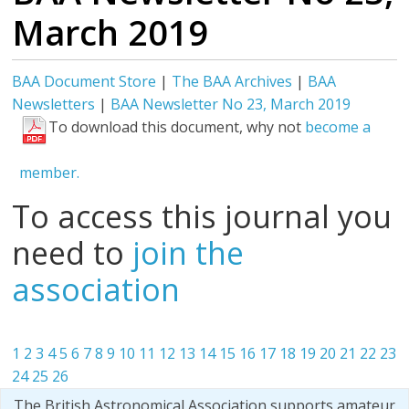
March 2019
BAA Document Store
|
The BAA Archives
|
BAA
Newsletters
|
BAA Newsletter No 23, March 2019
To download this document, why not
become a
member.
To access this journal you
need to
join the
association
1
2
3
4
5
6
7
8
9
10
11
12
13
14
15
16
17
18
19
20
21
22
23
24
25
26
The British Astronomical Association supports amateur