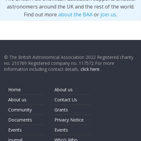
astronomers around the UK and the rest of the world.
Find out more
about the BAA
or
join us
.
© The British Astronomical Association 2022 Registered charity
no. 210769 Registered company no. 117572 For more
information including contact details,
click here
.
Home
About us
About us
Contact Us
Community
Grants
Documents
Privacy Notice
Events
Events
Journal
Who’s Who