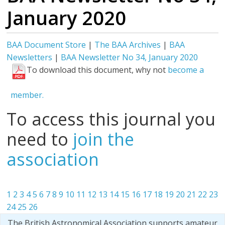
January 2020
BAA Document Store
|
The BAA Archives
|
BAA
Newsletters
|
BAA Newsletter No 34, January 2020
To download this document, why not
become a
member.
To access this journal you
need to
join the
association
1
2
3
4
5
6
7
8
9
10
11
12
13
14
15
16
17
18
19
20
21
22
23
24
25
26
The British Astronomical Association supports amateur