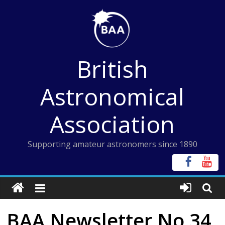
Skip
to
content
British
Astronomical
Association
Supporting amateur astronomers since 1890
BAA Newsletter No 34,