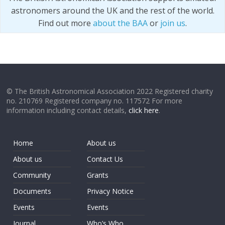
astronomers around the UK and the rest of the world.
Find out more
about the BAA
or
join us
.
© The British Astronomical Association 2022 Registered charity
no. 210769 Registered company no. 117572 For more
information including contact details,
click here
.
Home
About us
About us
Contact Us
Community
Grants
Documents
Privacy Notice
Events
Events
Journal
Who’s Who