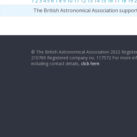
1
2
3
4
5
6
7
8
9
10
11
12
13
14
15
16
17
18
19
2
The British Astronomical Association suppor
© The British Astronomical Association 2022 Register
210769 Registered company no. 117572 For more in
including contact details,
click here
.