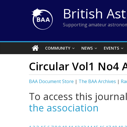
Skip
British As
to
content
Supporting amateur astronom
COMMUNITY
NEWS
EVENTS
Circular Vol1 No4 
BAA Document Store
|
The BAA Archives
|
Ra
To access this journa
the association