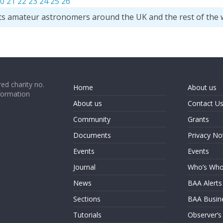
0
21
22
23
24
25
26
ts amateur astronomers around the UK and the rest of the 
ed charity no.
Home
About us
formation
About us
Contact U
Community
Grants
Documents
Privacy No
Events
Events
Journal
Who’s Wh
News
BAA Alerts
Sections
BAA Busin
Tutorials
Observer’s