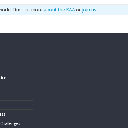
world. Find out more
about the BAA
or
join us
.
s
tice
o
ess
 Challenges