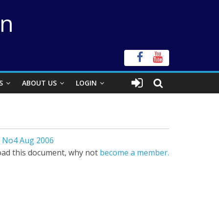
on
S
ABOUT US
LOGIN
1 No4 Aug 2006
ad this document, why not
become a member.