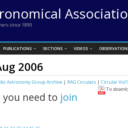
tronomical Associati
ers since 1890
PUBLICATIONS
SECTIONS
VIDEOS
OBSERVATION
Aug 2006
dio Astronomy Group Archive
|
RAG Circulars
|
Circular Vol
To downlo
l you need to
join