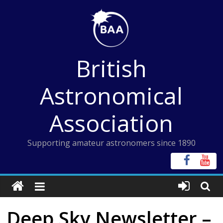
Skip
to
content
British
Astronomical
Association
Supporting amateur astronomers since 1890
Deep Sky Newsletter –