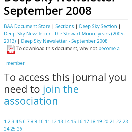
September 2008
BAA Document Store
|
Sections
|
Deep Sky Section
|
Deep-Sky Newsletter - the Stewart Moore years (2005-
2013)
|
Deep Sky Newsletter - September 2008
To download this document, why not
become a
member.
To access this journal you
need to
join the
association
1
2
3
4
5
6
7
8
9
10
11
12
13
14
15
16
17
18
19
20
21
22
23
24
25
26