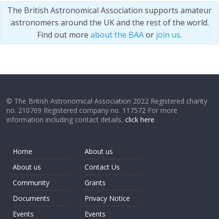
The British Astronomical Association supports amateur
astronomers around the UK and the rest of the world.
Find out more
about the BAA
or
join us
.
© The British Astronomical Association 2022 Registered charity
no. 210769 Registered company no. 117572 For more
information including contact details,
click here
.
Home
About us
About us
Contact Us
Community
Grants
Documents
Privacy Notice
Events
Events