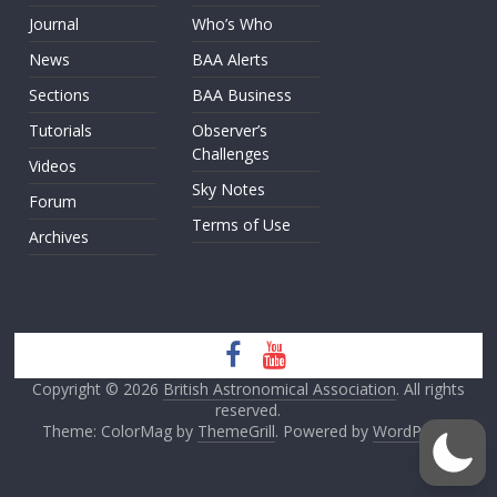
Journal
Who’s Who
News
BAA Alerts
Sections
BAA Business
Tutorials
Observer’s
Challenges
Videos
Sky Notes
Forum
Terms of Use
Archives
Copyright © 2026
British Astronomical Association
. All rights
reserved.
Theme: ColorMag by
ThemeGrill
. Powered by
WordPress
.