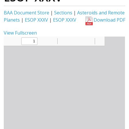
BAA Document Store
|
Sections
|
Asteroids and Remote
Planets
|
ESOP XXXV
|
ESOP XXXV
Download PDF
View Fullscreen