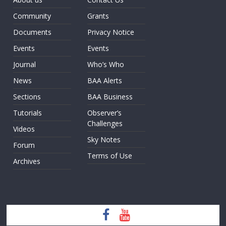
Community
Grants
Documents
Privacy Notice
Events
Events
Journal
Who’s Who
News
BAA Alerts
Sections
BAA Business
Tutorials
Observer’s
Challenges
Videos
Sky Notes
Forum
Terms of Use
Archives