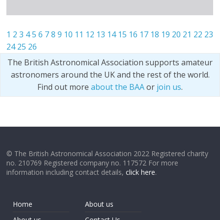
1
2
3
4
5
6
7
8
9
10
11
12
13
14
15
16
17
18
19
20
21
22
23
24
25
26
The British Astronomical Association supports amateur
astronomers around the UK and the rest of the world.
Find out more
about the BAA
or
join us
.
© The British Astronomical Association 2022 Registered charity
no. 210769 Registered company no. 117572 For more
information including contact details,
click here
.
Home
About us
About us
Contact Us