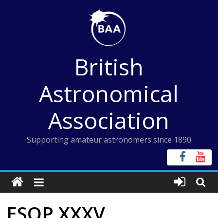
Skip
to
content
British
Astronomical
Association
Supporting amateur astronomers since 1890
ESOP XXXV