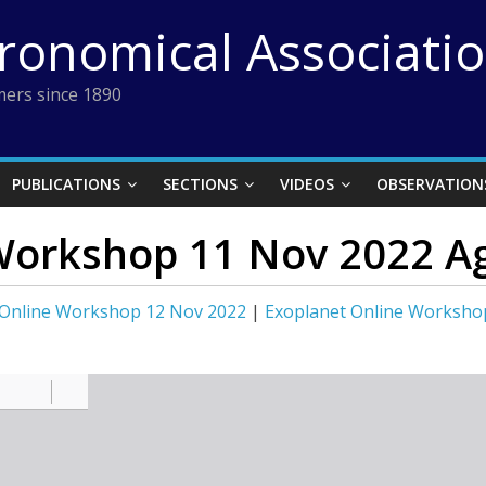
tronomical Associati
ers since 1890
PUBLICATIONS
SECTIONS
VIDEOS
OBSERVATION
Workshop 11 Nov 2022 A
 Online Workshop 12 Nov 2022
|
Exoplanet Online Worksho