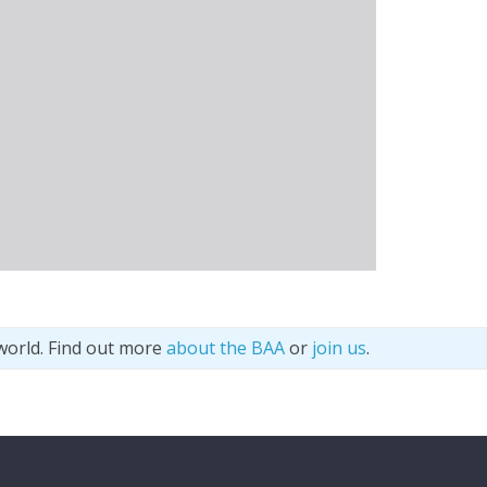
world. Find out more
about the BAA
or
join us
.