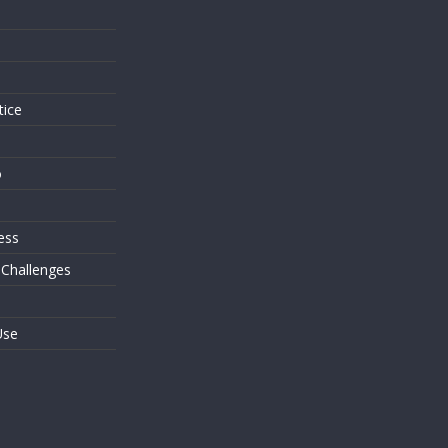
s
tice
o
ess
 Challenges
Use