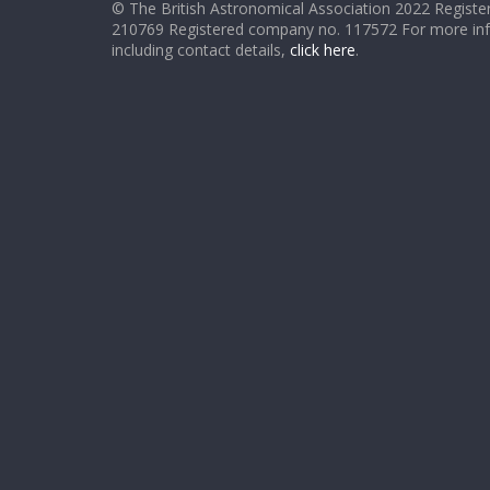
© The British Astronomical Association 2022 Register
210769 Registered company no. 117572 For more in
including contact details,
click here
.