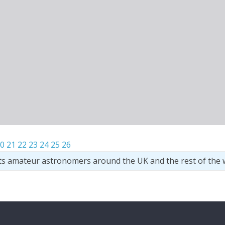
0
21
22
23
24
25
26
ts amateur astronomers around the UK and the rest of the 