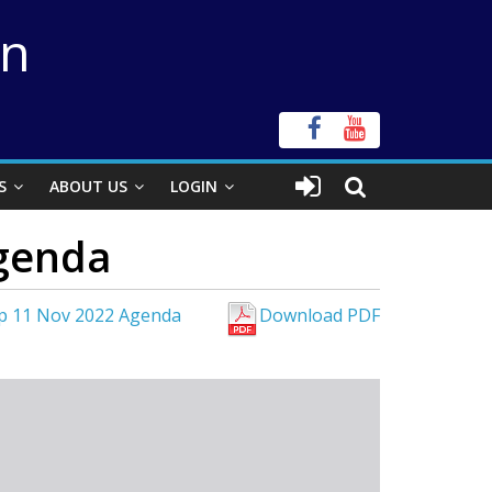
on
S
ABOUT US
LOGIN
genda
p 11 Nov 2022 Agenda
Download PDF