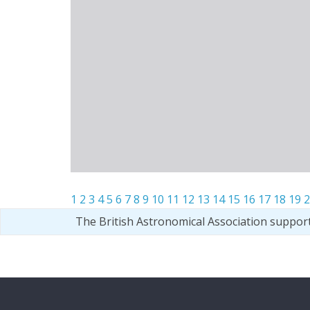
1
2
3
4
5
6
7
8
9
10
11
12
13
14
15
16
17
18
19
2
The British Astronomical Association suppor