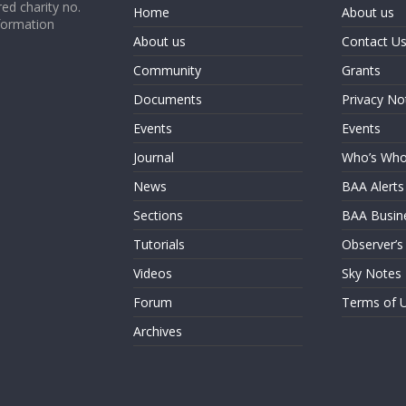
ed charity no.
Home
About us
formation
About us
Contact U
Community
Grants
Documents
Privacy No
Events
Events
Journal
Who’s Wh
News
BAA Alerts
Sections
BAA Busin
Tutorials
Observer’s
Videos
Sky Notes
Forum
Terms of 
Archives