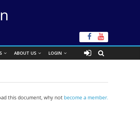
on
S
ABOUT US
LOGIN
ad this document, why not
become a member.