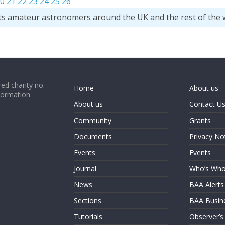
0
21
22
23
24
25
26
ts amateur astronomers around the UK and the rest of the 
ed charity no.
Home
About us
formation
About us
Contact U
Community
Grants
Documents
Privacy No
Events
Events
Journal
Who’s Wh
News
BAA Alerts
Sections
BAA Busin
Tutorials
Observer’s