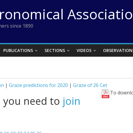
tronomical Associati
ers since 1890
PUBLICATIONS
SECTIONS
VIDEOS
OBSERVATION
on
|
Graze predictions for 2020
|
Graze of 26 Cet
To downlo
l you need to
join