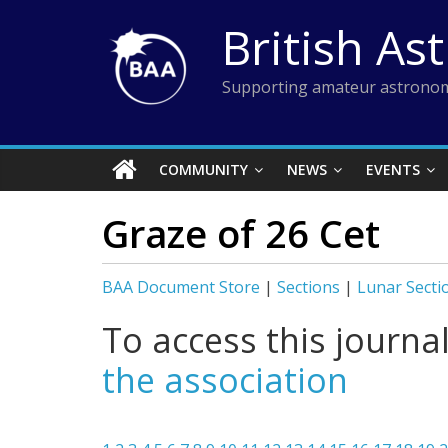
Skip
British As
to
content
Supporting amateur astronom
COMMUNITY
NEWS
EVENTS
Graze of 26 Cet
BAA Document Store
|
Sections
|
Lunar Secti
To access this journa
the association