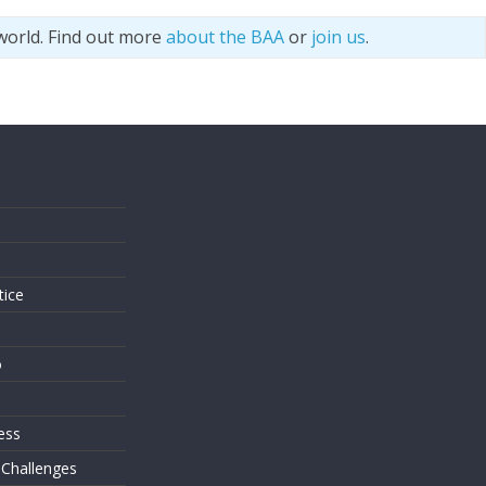
world. Find out more
about the BAA
or
join us
.
s
tice
o
ess
 Challenges