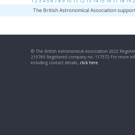
1
2
3
4
5
6
7
8
9
10
11
12
13
14
15
16
17
18
19
2
The British Astronomical Association suppor
© The British Astronomical Association 2022 Register
210769 Registered company no. 117572 For more in
including contact details,
click here
.