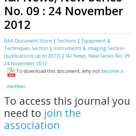
No. 09 : 24 November
2012
BAA Document Store
|
Sections
|
Equipment &
Techniques Section
|
Instruments & Imaging Section
(publications up to 2017)
|
I&I News, New Series No. 09 :
24 November 2012
To download this document, why not
become a
member.
To access this journal you
need to
join the
association