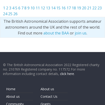
1
2
3
4
5
6
7
8
9
10
11
12
13
14
15
16
17
18
19
20
21
22
23
24
25
26
The British Astronomical Association supports amateur
astronomers around the UK and the rest of the world.
Find out more
about the BAA
or
join us
.
© The British Astronomical Association 2022 Registered charity
no. 210769 Registered company no. 117572 For more
information including contact details,
click here
.
Home
About us
About us
Contact Us
Community
Grants