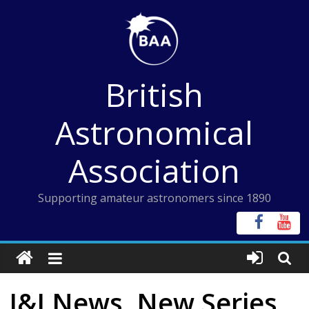
Skip
to
content
British
Astronomical
Association
Supporting amateur astronomers since 1890
I&I News, New Series