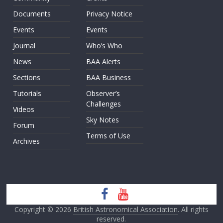
Documents
Privacy Notice
Events
Events
Journal
Who’s Who
News
BAA Alerts
Sections
BAA Business
Tutorials
Observer’s
Challenges
Videos
Sky Notes
Forum
Terms of Use
Archives
Copyright © 2026
British Astronomical Association
. All rights
reserved.