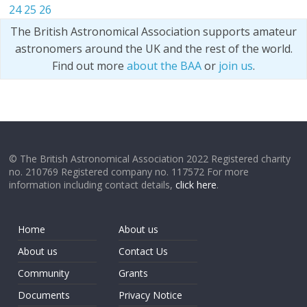
24
25
26
The British Astronomical Association supports amateur
astronomers around the UK and the rest of the world.
Find out more
about the BAA
or
join us
.
© The British Astronomical Association 2022 Registered charity
no. 210769 Registered company no. 117572 For more
information including contact details,
click here
.
Home
About us
About us
Contact Us
Community
Grants
Documents
Privacy Notice