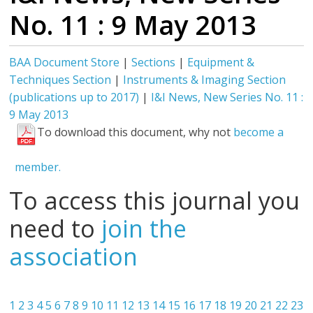
No. 11 : 9 May 2013
BAA Document Store
|
Sections
|
Equipment &
Techniques Section
|
Instruments & Imaging Section
(publications up to 2017)
|
I&I News, New Series No. 11 :
9 May 2013
To download this document, why not
become a
member.
To access this journal you
need to
join the
association
1
2
3
4
5
6
7
8
9
10
11
12
13
14
15
16
17
18
19
20
21
22
23