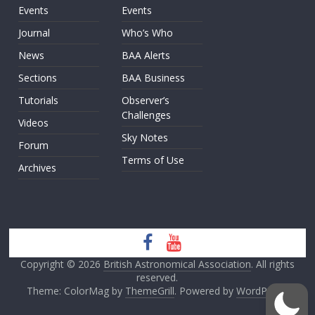
Events
Events
Journal
Who’s Who
News
BAA Alerts
Sections
BAA Business
Tutorials
Observer’s
Challenges
Videos
Sky Notes
Forum
Terms of Use
Archives
Copyright © 2026
British Astronomical Association
. All rights
reserved.
Theme: ColorMag by
ThemeGrill
. Powered by
WordPress
.