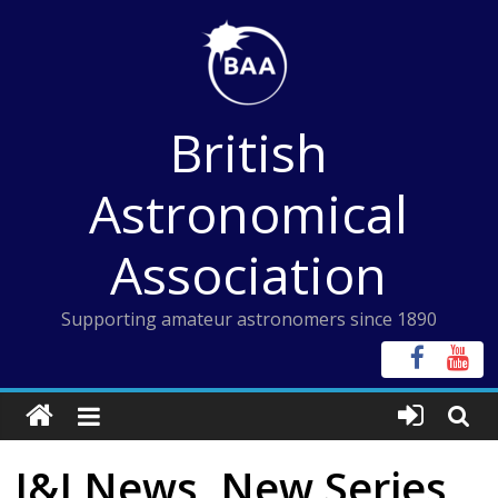
Skip
to
content
British
Astronomical
Association
Supporting amateur astronomers since 1890
I&I News, New Series