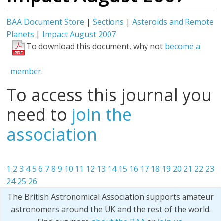
BAA Document Store
|
Sections
|
Asteroids and Remote
Planets
|
Impact August 2007
To download this document, why not
become a
member.
To access this journal you
need to
join the
association
1
2
3
4
5
6
7
8
9
10
11
12
13
14
15
16
17
18
19
20
21
22
23
24
25
26
The British Astronomical Association supports amateur
astronomers around the UK and the rest of the world.