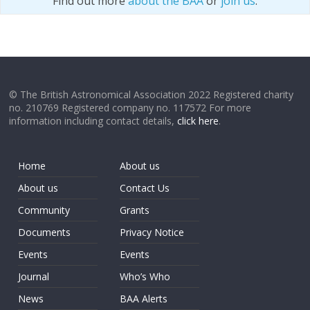
Find out more
about the BAA
or
join us
.
© The British Astronomical Association 2022 Registered charity
no. 210769 Registered company no. 117572 For more
information including contact details,
click here
.
Home
About us
About us
Contact Us
Community
Grants
Documents
Privacy Notice
Events
Events
Journal
Who’s Who
News
BAA Alerts