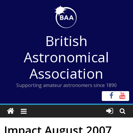
Skip
to
content
British
Astronomical
Association
Supporting amateur astronomers since 1890
Impact August 2007