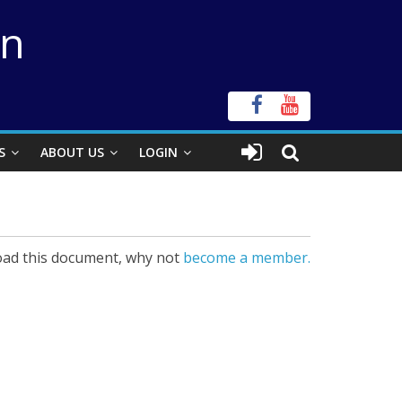
on
S
ABOUT US
LOGIN
ad this document, why not
become a member.