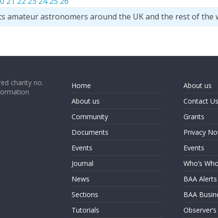
0
21
22
23
24
25
26
ts amateur astronomers around the UK and the rest of the 
ed charity no.
Home
About us
formation
About us
Contact U
Community
Grants
Documents
Privacy No
Events
Events
Journal
Who’s Wh
News
BAA Alerts
Sections
BAA Busin
Tutorials
Observer’s