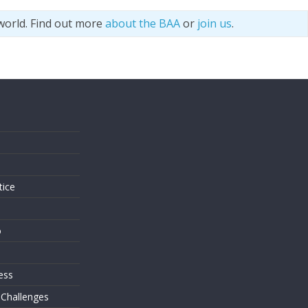
world. Find out more
about the BAA
or
join us
.
s
tice
o
ess
 Challenges