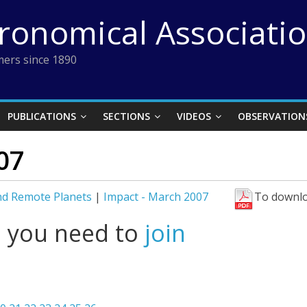
tronomical Associati
ers since 1890
PUBLICATIONS
SECTIONS
VIDEOS
OBSERVATION
07
nd Remote Planets
|
Impact - March 2007
To downlo
l you need to
join