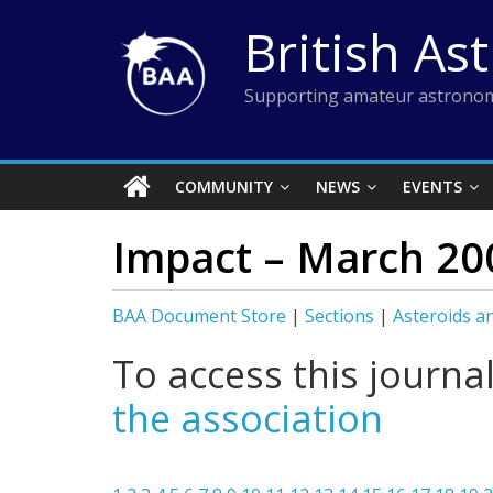
Skip
British As
to
content
Supporting amateur astronom
COMMUNITY
NEWS
EVENTS
Impact – March 20
BAA Document Store
|
Sections
|
Asteroids a
To access this journa
the association