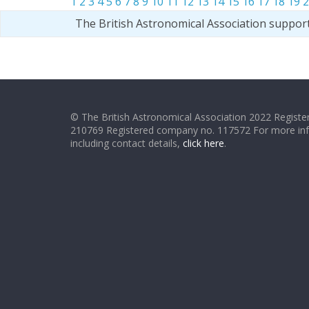
1
2
3
4
5
6
7
8
9
10
11
12
13
14
15
16
17
18
19
2
The British Astronomical Association suppor
© The British Astronomical Association 2022 Register
210769 Registered company no. 117572 For more in
including contact details,
click here
.