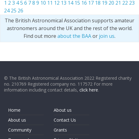
1
2
3
4
5
6
7
8
9
10
11
12
13
14
15
16
17
18
19
20
21
22
23
24
25
26
The British Astronomical Association supports amateur
astronomers around the UK and the rest of the world.
Find out more
about the BAA
or
join us
.
© The British Astronomical Association 2022 Registered charity
no. 210769 Registered company no. 117572 For more
information including contact details,
click here
.
Home
About us
About us
Contact Us
Community
Grants