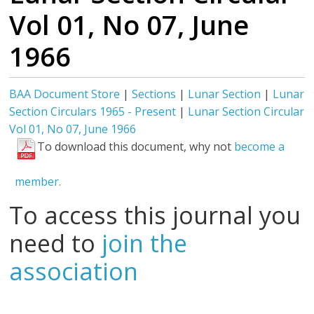
Vol 01, No 07, June
1966
BAA Document Store
|
Sections
|
Lunar Section
|
Lunar
Section Circulars 1965 - Present
|
Lunar Section Circular
Vol 01, No 07, June 1966
To download this document, why not
become a
member.
To access this journal you
need to
join the
association