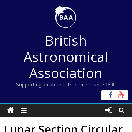
Skip
to
content
British
Astronomical
Association
Supporting amateur astronomers since 1890
Lunar Section Circular