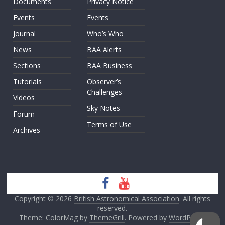
Documents
Privacy Notice
Events
Events
Journal
Who’s Who
News
BAA Alerts
Sections
BAA Business
Tutorials
Observer’s
Challenges
Videos
Sky Notes
Forum
Terms of Use
Archives
Copyright © 2026
British Astronomical Association
. All rights
reserved.
Theme: ColorMag by
ThemeGrill
. Powered by
WordPress
.