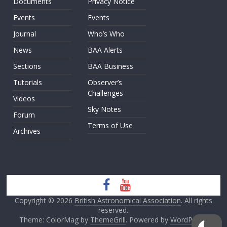
Documents
Privacy Notice
Events
Events
Journal
Who’s Who
News
BAA Alerts
Sections
BAA Business
Tutorials
Observer’s
Challenges
Videos
Sky Notes
Forum
Terms of Use
Archives
Copyright © 2026
British Astronomical Association
. All rights
reserved.
Theme: ColorMag by
ThemeGrill
. Powered by
WordPress
.