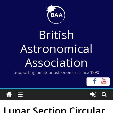
Skip
to
content
British
Astronomical
Association
Supporting amateur astronomers since 1890
Lunar Section Circular