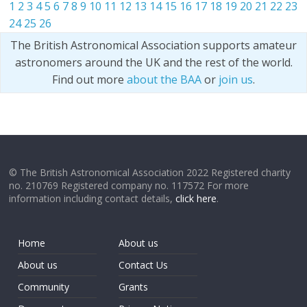
1
2
3
4
5
6
7
8
9
10
11
12
13
14
15
16
17
18
19
20
21
22
23
24
25
26
The British Astronomical Association supports amateur
astronomers around the UK and the rest of the world.
Find out more
about the BAA
or
join us
.
© The British Astronomical Association 2022 Registered charity
no. 210769 Registered company no. 117572 For more
information including contact details,
click here
.
Home
About us
About us
Contact Us
Community
Grants