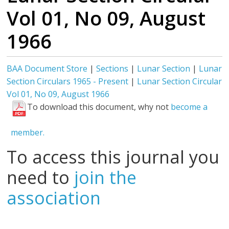
Vol 01, No 09, August
1966
BAA Document Store
|
Sections
|
Lunar Section
|
Lunar
Section Circulars 1965 - Present
|
Lunar Section Circular
Vol 01, No 09, August 1966
To download this document, why not
become a
member.
To access this journal you
need to
join the
association