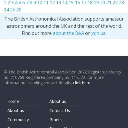
1
2
3
4
5
6
7
8
9
10
11
12
13
14
15
16
17
18
19
20
21
22
23
24
25
26
The British Astronomical Association supports amateur
astronomers around the UK and the rest of the world.
Find out more
about the BAA
or
join us
.
© The British Astronomical Association 2022 Registered charity
no. 210769 Registered company no. 117572 For more
information including contact details,
click here
.
Home
About us
About us
Contact Us
Community
Grants