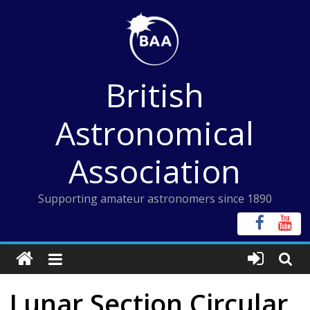
Skip
to
content
British
Astronomical
Association
Supporting amateur astronomers since 1890
Lunar Section Circular