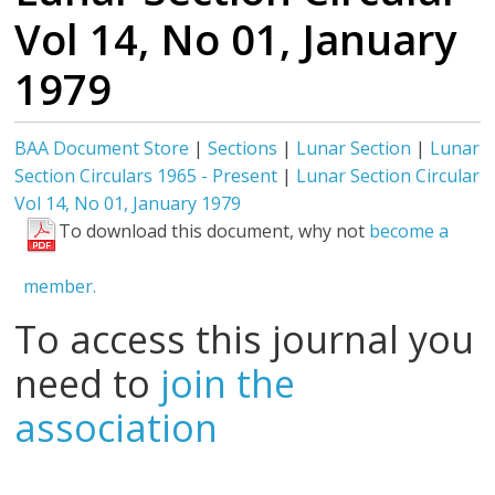
Vol 14, No 01, January
1979
BAA Document Store
|
Sections
|
Lunar Section
|
Lunar
Section Circulars 1965 - Present
|
Lunar Section Circular
Vol 14, No 01, January 1979
To download this document, why not
become a
member.
To access this journal you
need to
join the
association