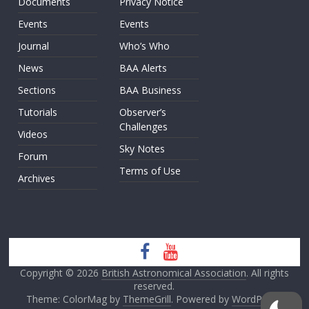
Documents
Privacy Notice
Events
Events
Journal
Who’s Who
News
BAA Alerts
Sections
BAA Business
Tutorials
Observer’s
Challenges
Videos
Sky Notes
Forum
Terms of Use
Archives
Copyright © 2026
British Astronomical Association
. All rights
reserved.
Theme: ColorMag by
ThemeGrill
. Powered by
WordPress
.