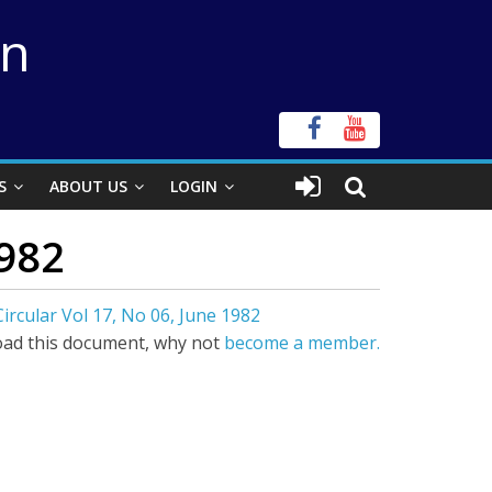
on
S
ABOUT US
LOGIN
1982
ircular Vol 17, No 06, June 1982
ad this document, why not
become a member.