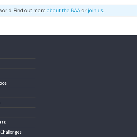
world. Find out more
about the BAA
or
join us
.
s
tice
o
ess
 Challenges