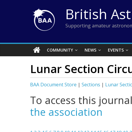
Skip
British As
to
content
Supporting amateur astronom
COMMUNITY
NEWS
EVENTS
Lunar Section Circu
BAA Document Store
|
Sections
|
Lunar Secti
To access this journa
the association