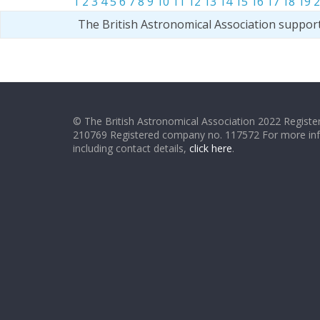
1
2
3
4
5
6
7
8
9
10
11
12
13
14
15
16
17
18
19
2
The British Astronomical Association suppor
© The British Astronomical Association 2022 Register
210769 Registered company no. 117572 For more in
including contact details,
click here
.