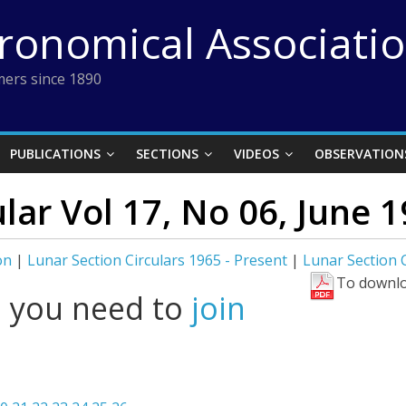
tronomical Associati
ers since 1890
PUBLICATIONS
SECTIONS
VIDEOS
OBSERVATION
lar Vol 17, No 06, June 
on
|
Lunar Section Circulars 1965 - Present
|
Lunar Section C
To downlo
l you need to
join