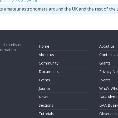
0
21
22
23
24
25
26
ts amateur astronomers around the UK and the rest of the 
ed charity no.
Home
About us
formation
About us
Contact U
Community
Grants
Documents
Privacy No
Events
Events
Journal
Who’s Wh
News
BAA Alerts
Sections
BAA Busin
Tutorials
Observer’s