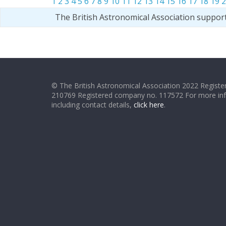
1
2
3
4
5
6
7
8
9
10
11
12
13
14
15
16
17
18
19
2
The British Astronomical Association suppor
© The British Astronomical Association 2022 Register
210769 Registered company no. 117572 For more in
including contact details,
click here
.