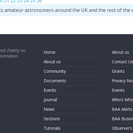
0
21
22
23
24
25
26
ts amateur astronomers around the UK and the rest of the 
ed charity no.
Home
About us
formation
About us
Contact U
Community
Grants
Documents
Privacy No
Events
Events
Journal
Who’s Wh
News
BAA Alerts
Sections
BAA Busin
Tutorials
Observer’s