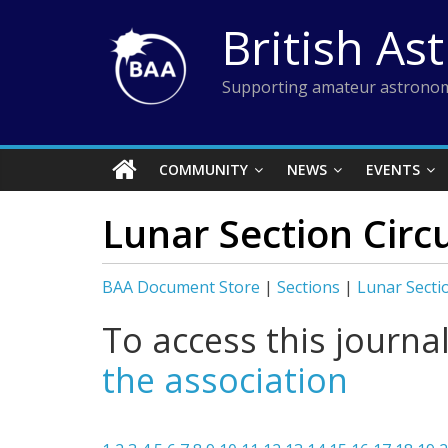
Skip
British As
to
content
Supporting amateur astronom
COMMUNITY
NEWS
EVENTS
Lunar Section Circ
BAA Document Store
|
Sections
|
Lunar Secti
To access this journa
the association