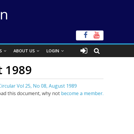
on
S
ABOUT US
LOGIN
t 1989
ircular Vol 25, No 08, August 1989
ad this document, why not
become a member.