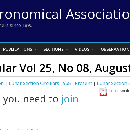
tronomical Associati
ers since 1890
PUBLICATIONS
SECTIONS
VIDEOS
OBSERVATION
ular Vol 25, No 08, Augus
on
|
Lunar Section Circulars 1965 - Present
|
Lunar Section C
To downlo
l you need to
join