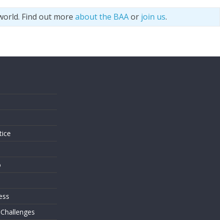
world. Find out more
about the BAA
or
join us
.
s
tice
o
ess
 Challenges