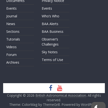
Documents
Privacy Notice
Events
Events
Journal
Who’s Who
News
BAA Alerts
Sections
BAA Business
Tutorials
Observer’s
Challenges
Videos
Sky Notes
Forum
Terms of Use
Archives
Copyright © 2026
British Astronomical Association
. All rights
reserved.
Theme: ColorMag by
ThemeGrill
. Powered by
WordPress
.