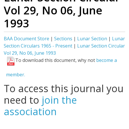
Vol 29, No 06, June
1993
BAA Document Store
|
Sections
|
Lunar Section
|
Lunar
Section Circulars 1965 - Present
|
Lunar Section Circular
Vol 29, No 06, June 1993
To download this document, why not
become a
member.
To access this journal you
need to
join the
association