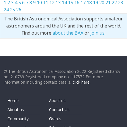
1
2
3
4
5
6
7
8
9
10
11
12
13
14
15
16
17
18
19
20
21
22
23
24
25
26
The British Astronomical Association supports amateur
astronomers around the UK and the rest of the world.
Find out more
about the BAA
or
join us
.
© The British Astronomical Association 2022 Registered charity
no. 210769 Registered company no. 117572 For more
information including contact details,
click here
.
Home
About us
About us
Contact Us
Community
Grants