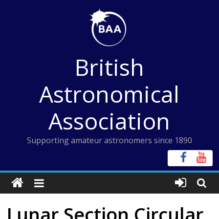
Skip
to
content
British
Astronomical
Association
Supporting amateur astronomers since 1890
Lunar Section Circular