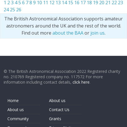
1
2
3
4
5
6
7
8
9
10
11
12
13
14
15
16
17
18
19
20
21
22
23
24
25
26
The British Astronomical Association supports amateur
astronomers around the UK and the rest of the world.
Find out more
about the BAA
or
join us
.
© The British Astronomical Association 2022 Registered charity
no. 210769 Registered company no. 117572 For more
information including contact details,
click here
.
Home
About us
About us
Contact Us
Community
Grants