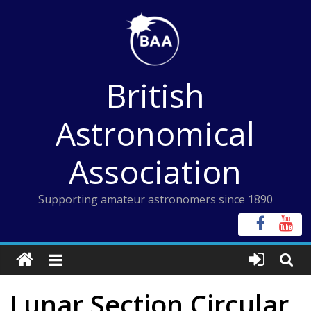
Skip
to
content
British
Astronomical
Association
Supporting amateur astronomers since 1890
Lunar Section Circular