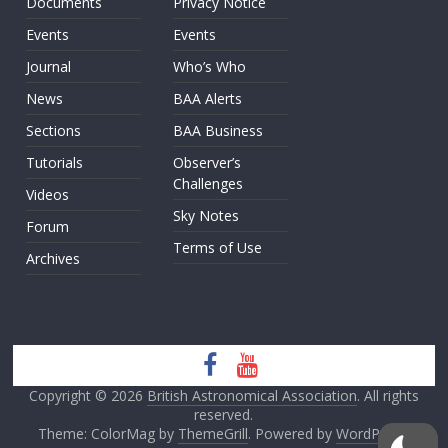
Documents
Privacy Notice
Events
Events
Journal
Who’s Who
News
BAA Alerts
Sections
BAA Business
Tutorials
Observer’s
Challenges
Videos
Sky Notes
Forum
Terms of Use
Archives
Copyright © 2026
British Astronomical Association
. All rights
reserved.
Theme: ColorMag by
ThemeGrill
. Powered by
WordPress
.