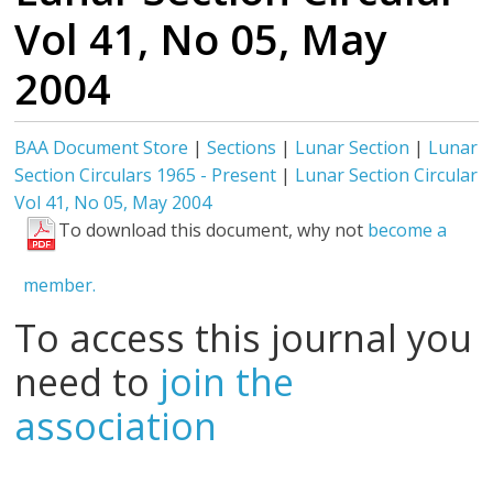
Vol 41, No 05, May
2004
BAA Document Store
|
Sections
|
Lunar Section
|
Lunar
Section Circulars 1965 - Present
|
Lunar Section Circular
Vol 41, No 05, May 2004
To download this document, why not
become a
member.
To access this journal you
need to
join the
association