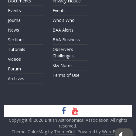
Documents
Privacy Notice
Events
Events
Journal
Who’s Who
News
BAA Alerts
Sections
BAA Business
Tutorials
Observer’s
Challenges
Videos
Sky Notes
Forum
Terms of Use
Archives
Copyright © 2026
British Astronomical Association
. All rights
reserved.
Theme: ColorMag by
ThemeGrill
. Powered by
WordPress
.