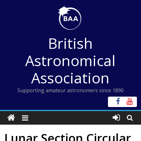
Skip
to
content
British
Astronomical
Association
Supporting amateur astronomers since 1890
Lunar Section Circular