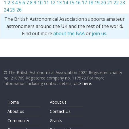
1
2
3
4
5
6
7
8
9
10
11
12
13
14
15
16
17
18
19
20
21
22
23
24
25
26
The British Astronomical Association supports amateur
astronomers around the UK and the rest of the world.
Find out more
about the BAA
or
join us
.
© The British Astronomical Association 2022 Registered charity
no. 210769 Registered company no. 117572 For more
information including contact details,
click here
.
Home
About us
About us
Contact Us
Community
Grants