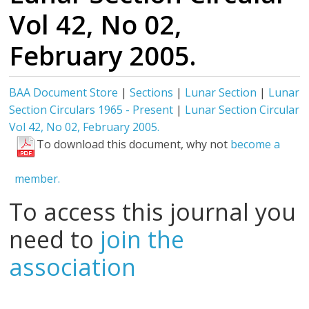
Vol 42, No 02,
February 2005.
BAA Document Store
|
Sections
|
Lunar Section
|
Lunar
Section Circulars 1965 - Present
|
Lunar Section Circular
Vol 42, No 02, February 2005.
To download this document, why not
become a
member.
To access this journal you
need to
join the
association