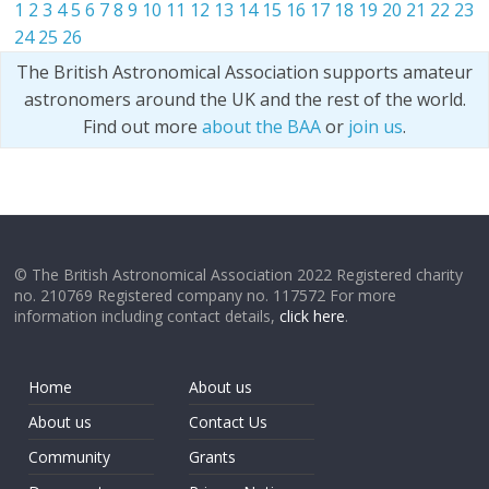
1
2
3
4
5
6
7
8
9
10
11
12
13
14
15
16
17
18
19
20
21
22
23
24
25
26
The British Astronomical Association supports amateur
astronomers around the UK and the rest of the world.
Find out more
about the BAA
or
join us
.
© The British Astronomical Association 2022 Registered charity
no. 210769 Registered company no. 117572 For more
information including contact details,
click here
.
Home
About us
About us
Contact Us
Community
Grants