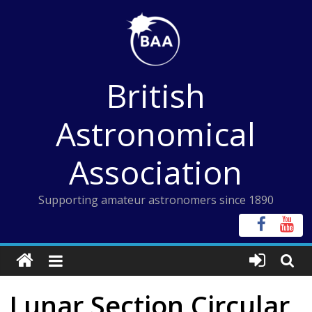
Skip
to
content
British
Astronomical
Association
Supporting amateur astronomers since 1890
Lunar Section Circular