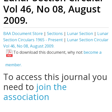
Vol 46, No 08, August
2009.
BAA Document Store
|
Sections
|
Lunar Section
|
Lunar
Section Circulars 1965 - Present
|
Lunar Section Circular
Vol 46, No 08, August 2009.
To download this document, why not
become a
member.
To access this journal you
need to
join the
association