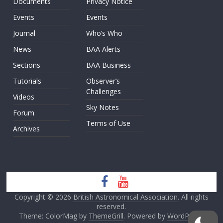
Documents
Privacy Notice
Events
Events
Journal
Who’s Who
News
BAA Alerts
Sections
BAA Business
Tutorials
Observer’s
Challenges
Videos
Sky Notes
Forum
Terms of Use
Archives
Copyright © 2026
British Astronomical Association
. All rights
reserved.
Theme: ColorMag by
ThemeGrill
. Powered by
WordPress
.