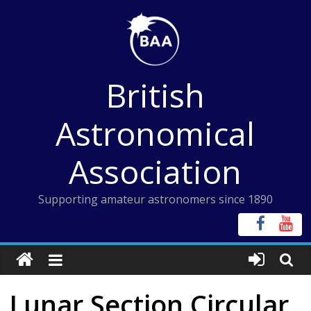
Skip
to
content
British
Astronomical
Association
Supporting amateur astronomers since 1890
Lunar Section Circular