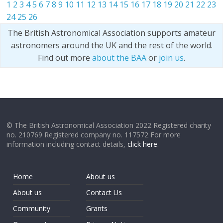
1
2
3
4
5
6
7
8
9
10
11
12
13
14
15
16
17
18
19
20
21
22
23
24
25
26
The British Astronomical Association supports amateur
astronomers around the UK and the rest of the world.
Find out more
about the BAA
or
join us
.
© The British Astronomical Association 2022 Registered charity
no. 210769 Registered company no. 117572 For more
information including contact details,
click here
.
Home
About us
About us
Contact Us
Community
Grants