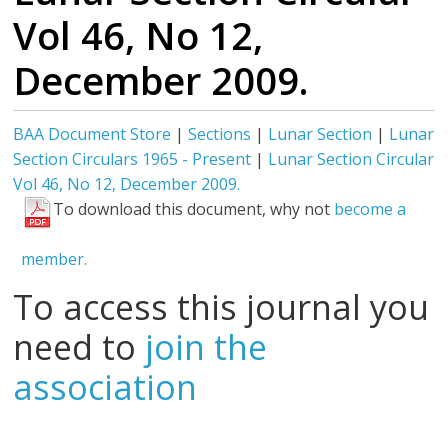
Vol 46, No 12,
December 2009.
BAA Document Store
|
Sections
|
Lunar Section
|
Lunar
Section Circulars 1965 - Present
|
Lunar Section Circular
Vol 46, No 12, December 2009.
To download this document, why not
become a
member.
To access this journal you
need to
join the
association