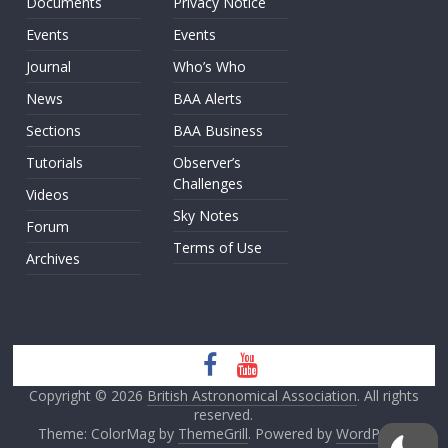
Documents
Privacy Notice
Events
Events
Journal
Who’s Who
News
BAA Alerts
Sections
BAA Business
Tutorials
Observer’s
Challenges
Videos
Sky Notes
Forum
Terms of Use
Archives
Copyright © 2026
British Astronomical Association
. All rights
reserved.
Theme: ColorMag by
ThemeGrill
. Powered by
WordPress
.