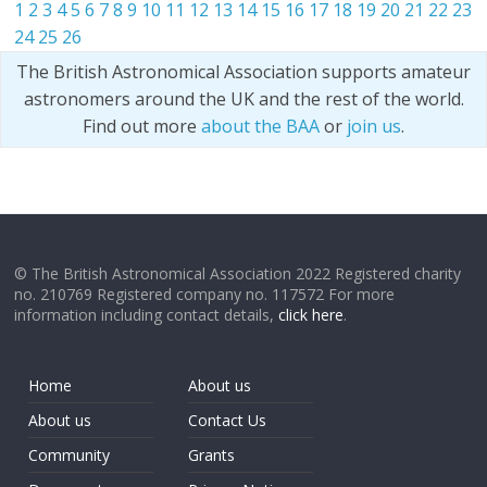
1
2
3
4
5
6
7
8
9
10
11
12
13
14
15
16
17
18
19
20
21
22
23
24
25
26
The British Astronomical Association supports amateur
astronomers around the UK and the rest of the world.
Find out more
about the BAA
or
join us
.
© The British Astronomical Association 2022 Registered charity
no. 210769 Registered company no. 117572 For more
information including contact details,
click here
.
Home
About us
About us
Contact Us
Community
Grants