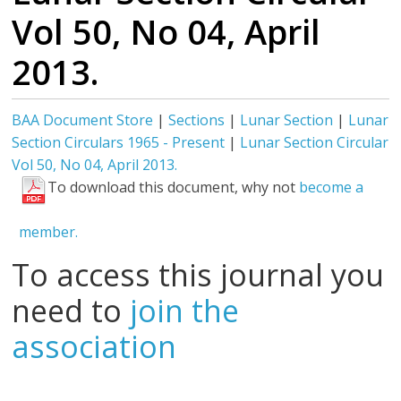
Vol 50, No 04, April
2013.
BAA Document Store
|
Sections
|
Lunar Section
|
Lunar
Section Circulars 1965 - Present
|
Lunar Section Circular
Vol 50, No 04, April 2013.
To download this document, why not
become a
member.
To access this journal you
need to
join the
association