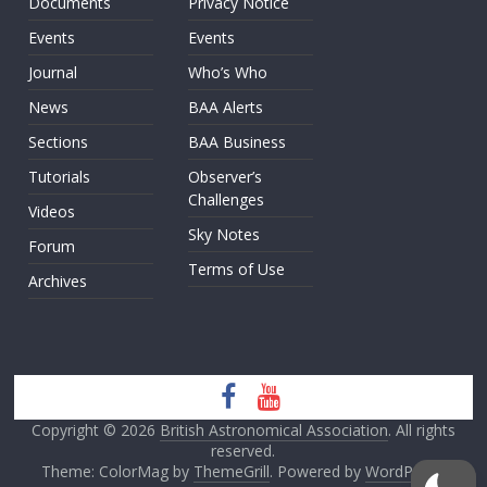
Documents
Privacy Notice
Events
Events
Journal
Who’s Who
News
BAA Alerts
Sections
BAA Business
Tutorials
Observer’s
Challenges
Videos
Sky Notes
Forum
Terms of Use
Archives
Copyright © 2026
British Astronomical Association
. All rights
reserved.
Theme: ColorMag by
ThemeGrill
. Powered by
WordPress
.