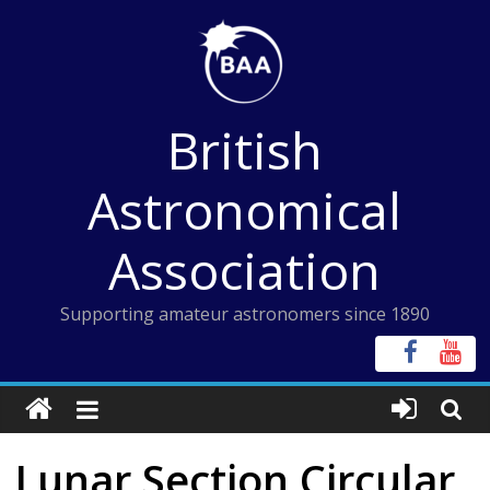
Skip
to
content
British
Astronomical
Association
Supporting amateur astronomers since 1890
Lunar Section Circular