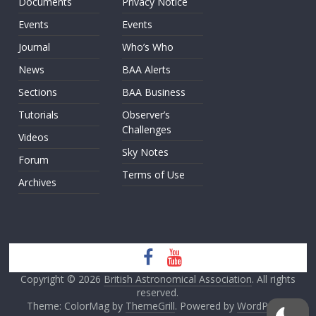
Documents
Privacy Notice
Events
Events
Journal
Who’s Who
News
BAA Alerts
Sections
BAA Business
Tutorials
Observer’s
Challenges
Videos
Sky Notes
Forum
Terms of Use
Archives
Copyright © 2026
British Astronomical Association
. All rights
reserved.
Theme: ColorMag by
ThemeGrill
. Powered by
WordPress
.