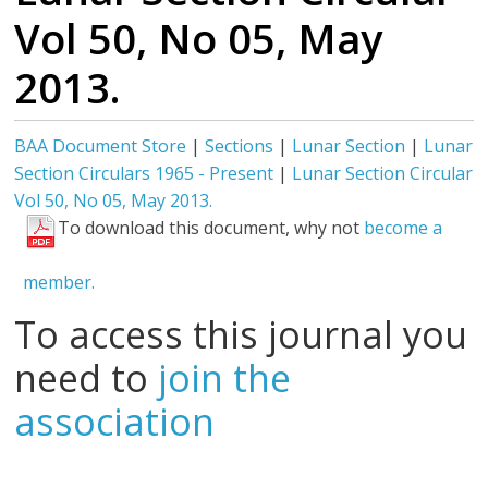
Vol 50, No 05, May
2013.
BAA Document Store
|
Sections
|
Lunar Section
|
Lunar
Section Circulars 1965 - Present
|
Lunar Section Circular
Vol 50, No 05, May 2013.
To download this document, why not
become a
member.
To access this journal you
need to
join the
association