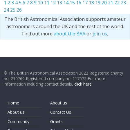
1
2
3
4
5
6
7
8
9
10
11
12
13
14
15
16
17
18
19
20
21
22
23
24
25
26
The British Astronomical Association supports amateur
astronomers around the UK and the rest of the world.
Find out more
about the BAA
or
join us
.
© The British Astronomical Association 2022 Registered charity
no. 210769 Registered company no. 117572 For more
information including contact details,
click here
.
Home
About us
About us
Contact Us
Community
Grants