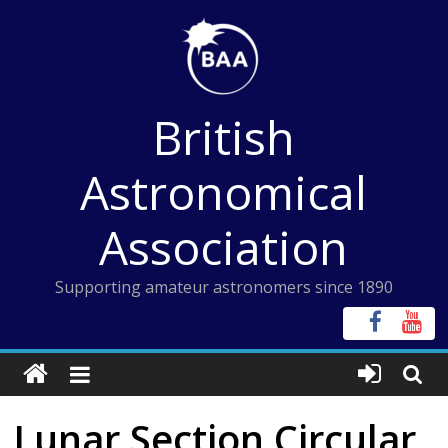
Skip
to
content
British
Astronomical
Association
Supporting amateur astronomers since 1890
Lunar Section Circular