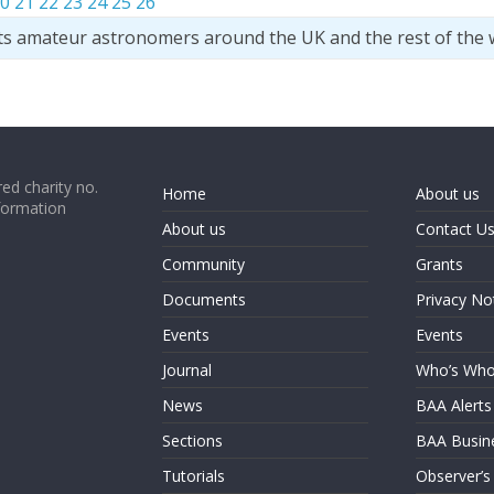
0
21
22
23
24
25
26
ts amateur astronomers around the UK and the rest of the 
ed charity no.
Home
About us
formation
About us
Contact U
Community
Grants
Documents
Privacy No
Events
Events
Journal
Who’s Wh
News
BAA Alerts
Sections
BAA Busin
Tutorials
Observer’s