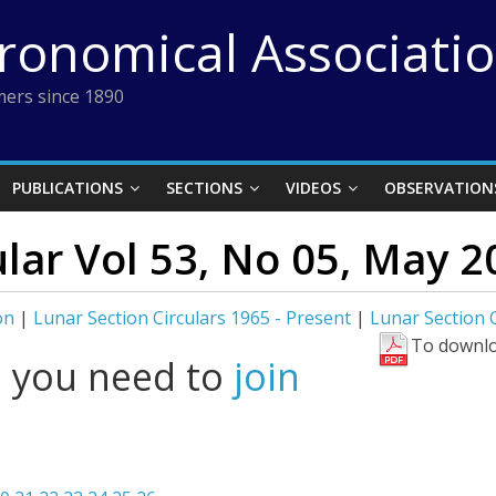
tronomical Associati
ers since 1890
PUBLICATIONS
SECTIONS
VIDEOS
OBSERVATION
ular Vol 53, No 05, May 2
on
|
Lunar Section Circulars 1965 - Present
|
Lunar Section C
To downlo
l you need to
join