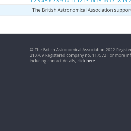
1
2
3
4
5
6
7
8
9
10
11
12
13
14
15
16
17
18
19
2
The British Astronomical Association suppor
© The British Astronomical Association 2022 Register
210769 Registered company no. 117572 For more in
including contact details,
click here
.