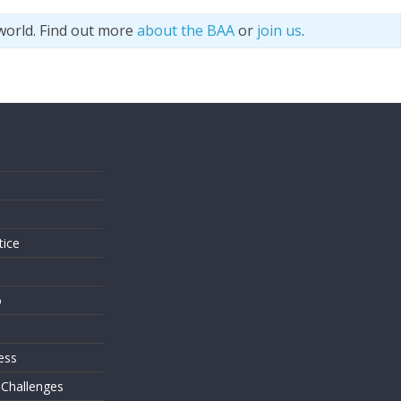
world. Find out more
about the BAA
or
join us
.
s
tice
o
ess
 Challenges