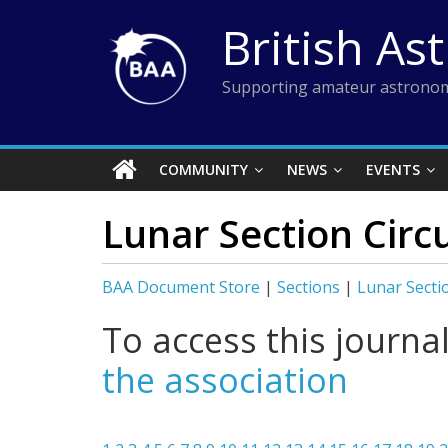
Skip
British As
to
content
Supporting amateur astronom
COMMUNITY
NEWS
EVENTS
Lunar Section Circ
BAA Document Store
|
Sections
|
Lunar Secti
To access this journa
the association