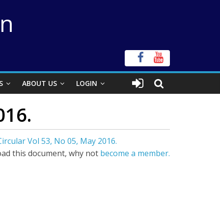
on
S
ABOUT US
LOGIN
016.
ircular Vol 53, No 05, May 2016.
ad this document, why not
become a member.