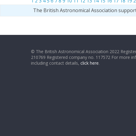
1
2
3
4
5
6
7
8
9
10
11
12
13
14
15
16
17
18
19
2
The British Astronomical Association suppor
© The British Astronomical Association 2022 Register
210769 Registered company no. 117572 For more in
including contact details,
click here
.