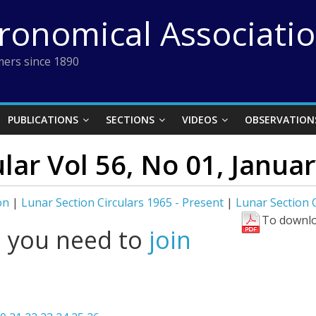
tronomical Associati
ers since 1890
PUBLICATIONS
SECTIONS
VIDEOS
OBSERVATION
ular Vol 56, No 01, Janua
on
|
Lunar Section Circulars 1965 - Present
|
Lunar Section C
To downlo
l you need to
join