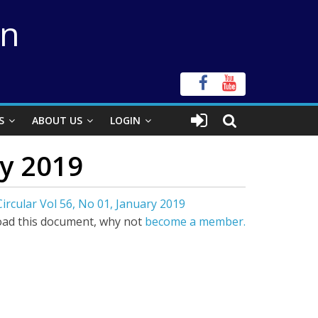
on
S
ABOUT US
LOGIN
ry 2019
ircular Vol 56, No 01, January 2019
ad this document, why not
become a member.