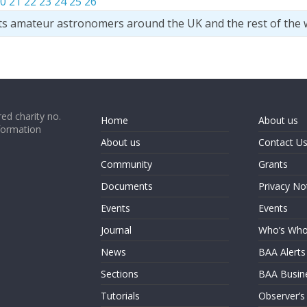
0
21
22
23
24
25
26
ts amateur astronomers around the UK and the rest of the 
ed charity no.
Home
About us
formation
About us
Contact U
Community
Grants
Documents
Privacy No
Events
Events
Journal
Who’s Wh
News
BAA Alerts
Sections
BAA Busin
Tutorials
Observer’s