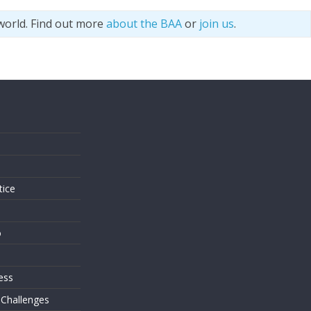
world. Find out more
about the BAA
or
join us
.
s
tice
o
ess
 Challenges