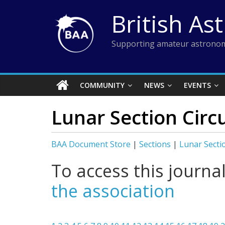
Skip
British As
to
content
Supporting amateur astronom
COMMUNITY
NEWS
EVENTS
Lunar Section Circ
BAA Document Store
|
Sections
|
Lunar Secti
To access this journa
the association