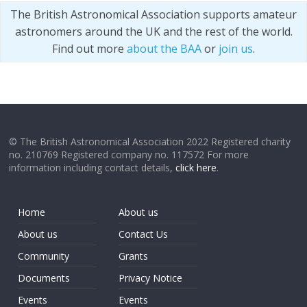
The British Astronomical Association supports amateur
astronomers around the UK and the rest of the world.
Find out more
about the BAA
or
join us
.
© The British Astronomical Association 2022 Registered charity
no. 210769 Registered company no. 117572 For more
information including contact details,
click here
.
Home
About us
About us
Contact Us
Community
Grants
Documents
Privacy Notice
Events
Events