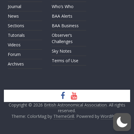
Journal
Who’s Who
News
BAA Alerts
Sections
BAA Business
Tutorials
Observer’s
Challenges
Videos
Sky Notes
Forum
Terms of Use
Archives
Copyright © 2026
British Astronomical Association
. All rights
reserved.
Theme: ColorMag by
ThemeGrill
. Powered by
WordPress
.