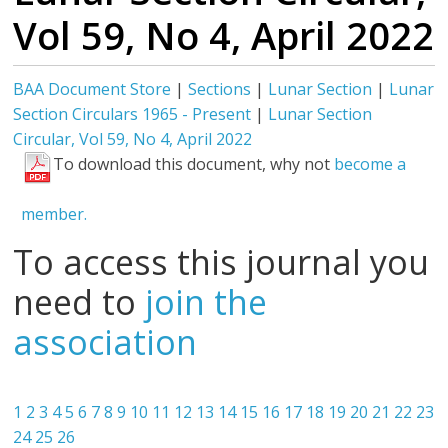
Vol 59, No 4, April 2022
BAA Document Store
|
Sections
|
Lunar Section
|
Lunar
Section Circulars 1965 - Present
|
Lunar Section
Circular, Vol 59, No 4, April 2022
To download this document, why not
become a
member.
To access this journal you
need to
join the
association
1
2
3
4
5
6
7
8
9
10
11
12
13
14
15
16
17
18
19
20
21
22
23
24
25
26