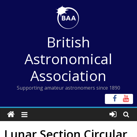
Skip
to
content
British
Astronomical
Association
Supporting amateur astronomers since 1890
Lunar Section Circular,