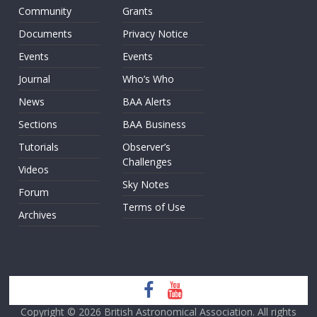
Community
Grants
Documents
Privacy Notice
Events
Events
Journal
Who’s Who
News
BAA Alerts
Sections
BAA Business
Tutorials
Observer’s
Challenges
Videos
Sky Notes
Forum
Terms of Use
Archives
Copyright © 2026
British Astronomical Association
. All rights