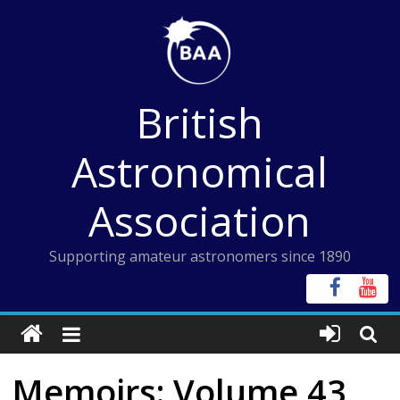
Skip
to
content
British
Astronomical
Association
Supporting amateur astronomers since 1890
Memoirs: Volume 43,