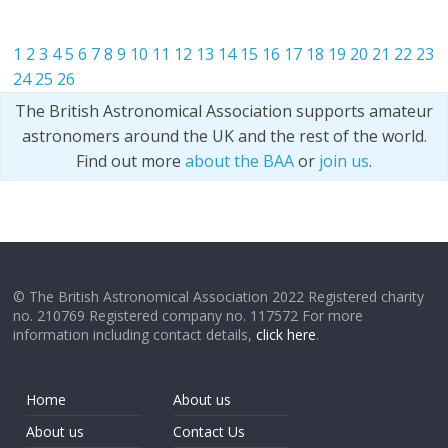
1
2
3
4
5
6
7
8
9
10
11
12
13
14
15
16
17
18
19
20
21
22
23
24
25
26
The British Astronomical Association supports amateur
astronomers around the UK and the rest of the world.
Find out more
about the BAA
or
join us
.
© The British Astronomical Association 2022 Registered charity
no. 210769 Registered company no. 117572 For more
information including contact details,
click here
.
Home
About us
About us
Contact Us