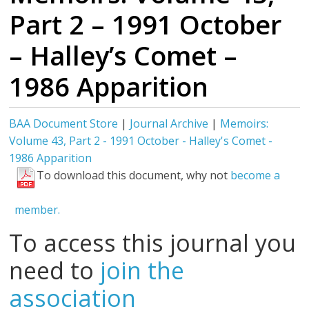
Part 2 – 1991 October
– Halley’s Comet –
1986 Apparition
BAA Document Store
|
Journal Archive
|
Memoirs:
Volume 43, Part 2 - 1991 October - Halley's Comet -
1986 Apparition
To download this document, why not
become a
member.
To access this journal you
need to
join the
association