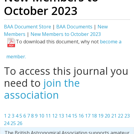
October 2023
BAA Document Store
|
BAA Documents
|
New
Members
|
New Members to October 2023
To download this document, why not
become a
member.
To access this journal you
need to
join the
association
1
2
3
4
5
6
7
8
9
10
11
12
13
14
15
16
17
18
19
20
21
22
23
24
25
26
The British Astronomical Association supports amateur