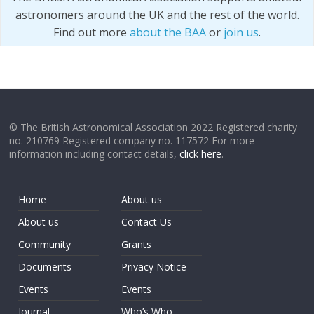
astronomers around the UK and the rest of the world.
Find out more
about the BAA
or
join us
.
© The British Astronomical Association 2022 Registered charity
no. 210769 Registered company no. 117572 For more
information including contact details,
click here
.
Home
About us
About us
Contact Us
Community
Grants
Documents
Privacy Notice
Events
Events
Journal
Who’s Who