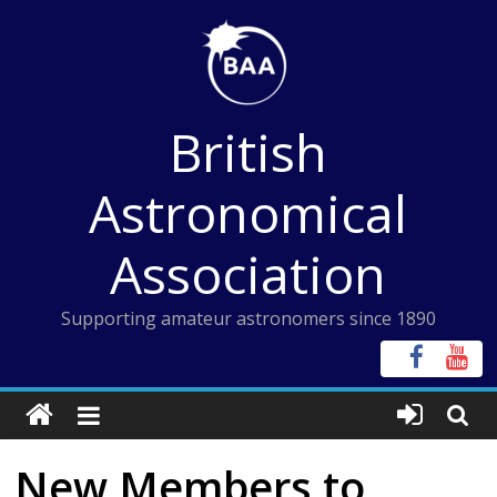
Skip
to
content
British
Astronomical
Association
Supporting amateur astronomers since 1890
New Members to