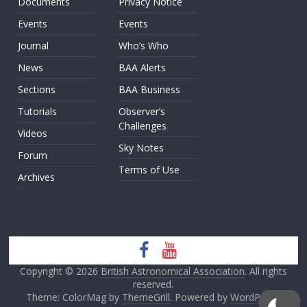
Documents
Privacy Notice
Events
Events
Journal
Who’s Who
News
BAA Alerts
Sections
BAA Business
Tutorials
Observer’s
Challenges
Videos
Sky Notes
Forum
Terms of Use
Archives
Copyright © 2026
British Astronomical Association
. All rights
reserved.
Theme: ColorMag by
ThemeGrill
. Powered by
WordPress
.