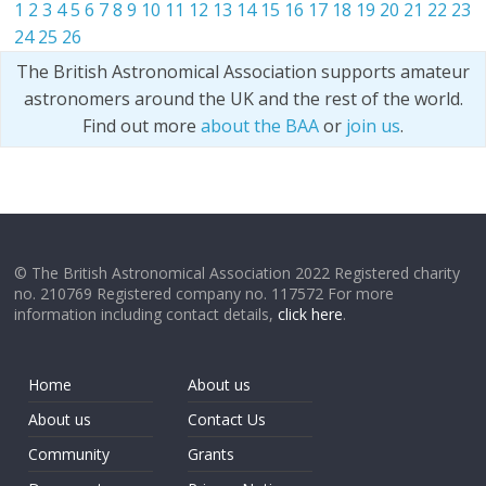
1
2
3
4
5
6
7
8
9
10
11
12
13
14
15
16
17
18
19
20
21
22
23
24
25
26
The British Astronomical Association supports amateur
astronomers around the UK and the rest of the world.
Find out more
about the BAA
or
join us
.
© The British Astronomical Association 2022 Registered charity
no. 210769 Registered company no. 117572 For more
information including contact details,
click here
.
Home
About us
About us
Contact Us
Community
Grants