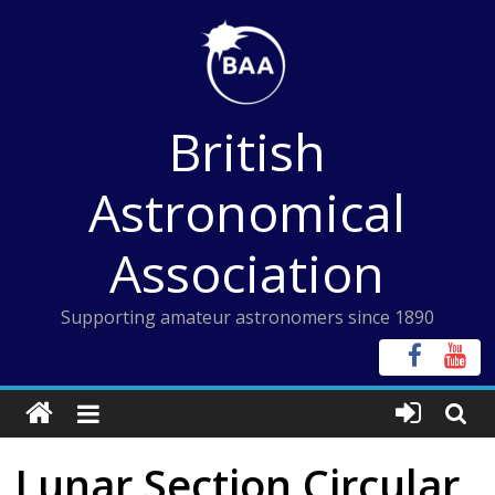
Skip
to
content
British
Astronomical
Association
Supporting amateur astronomers since 1890
Lunar Section Circular,