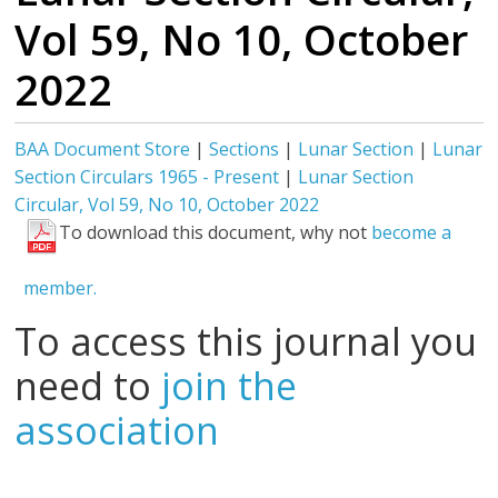
Vol 59, No 10, October
2022
BAA Document Store
|
Sections
|
Lunar Section
|
Lunar
Section Circulars 1965 - Present
|
Lunar Section
Circular, Vol 59, No 10, October 2022
To download this document, why not
become a
member.
To access this journal you
need to
join the
association