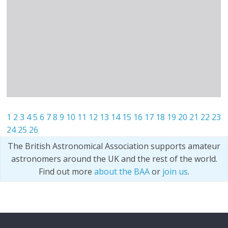
1
2
3
4
5
6
7
8
9
10
11
12
13
14
15
16
17
18
19
20
21
22
23
24
25
26
The British Astronomical Association supports amateur
astronomers around the UK and the rest of the world.
Find out more
about the BAA
or
join us
.