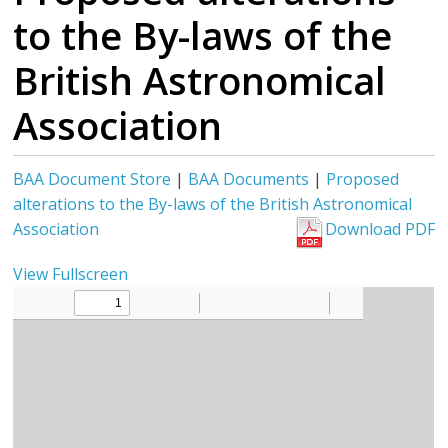
to the By-laws of the
British Astronomical
Association
BAA Document Store
|
BAA Documents
|
Proposed
alterations to the By-laws of the British Astronomical
Association
Download PDF
View Fullscreen