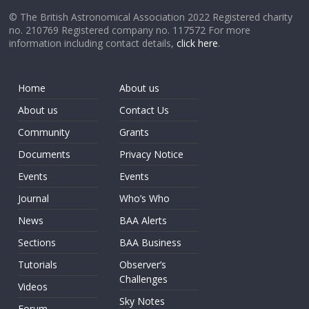
© The British Astronomical Association 2022 Registered charity
no. 210769 Registered company no. 117572 For more
information including contact details,
click here
.
Home
About us
About us
Contact Us
Community
Grants
Documents
Privacy Notice
Events
Events
Journal
Who’s Who
News
BAA Alerts
Sections
BAA Business
Tutorials
Observer’s
Challenges
Videos
Sky Notes
Forum