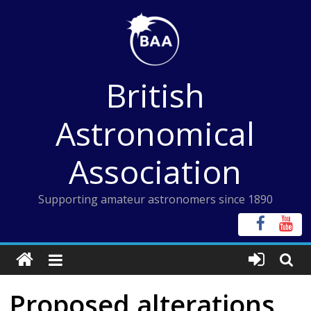
Skip
to
content
British
Astronomical
Association
Supporting amateur astronomers since 1890
Proposed alterations