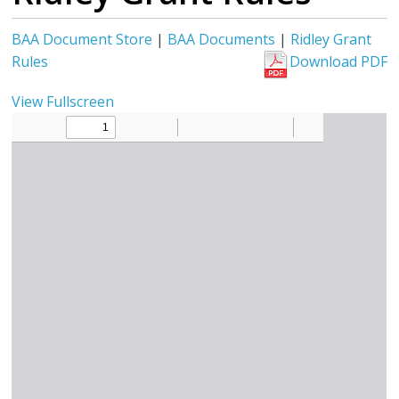
BAA Document Store
|
BAA Documents
|
Ridley Grant
Rules
Download PDF
View Fullscreen