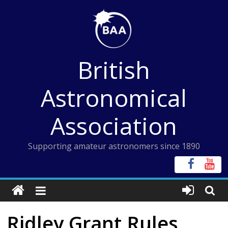
Skip
to
content
British
Astronomical
Association
Supporting amateur astronomers since 1890
Ridley Grant Rules