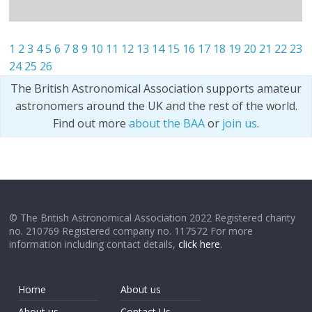
1
2
3
4
5
6
7
8
9
10
11
12
13
14
15
16
17
18
19
20
21
22
23
24
25
26
The British Astronomical Association supports amateur
astronomers around the UK and the rest of the world.
Find out more
about the BAA
or
join us
.
© The British Astronomical Association 2022 Registered charity
no. 210769 Registered company no. 117572 For more
information including contact details,
click here
.
Home
About us
About us
Contact Us