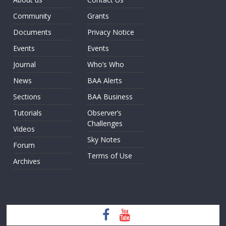
Community
Grants
Documents
Privacy Notice
Events
Events
Journal
Who’s Who
News
BAA Alerts
Sections
BAA Business
Tutorials
Observer’s
Challenges
Videos
Sky Notes
Forum
Terms of Use
Archives