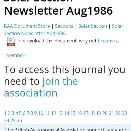
Newsletter Aug1986
BAA Document Store
|
Sections
|
Solar Section
|
Solar
Section Newsletter Aug1986
To download this document, why not
become a
member.
To access this journal you
need to
join the
association
1
2
3
4
5
6
7
8
9
10
11
12
13
14
15
16
17
18
19
20
21
22
23
24
25
26
The British Astronomical Association supports amateur