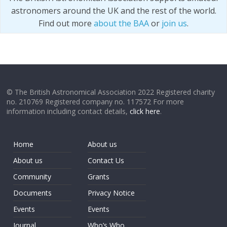
astronomers around the UK and the rest of the world.
Find out more
about the BAA
or
join us
.
© The British Astronomical Association 2022 Registered charity
no. 210769 Registered company no. 117572 For more
information including contact details,
click here
.
Home
About us
About us
Contact Us
Community
Grants
Documents
Privacy Notice
Events
Events
Journal
Who’s Who