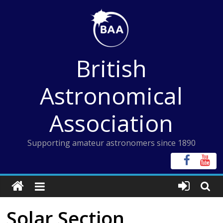
Skip
to
content
British
Astronomical
Association
Supporting amateur astronomers since 1890
Solar Section