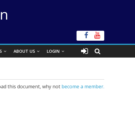
on
S
ABOUT US
LOGIN
ad this document, why not
become a member.