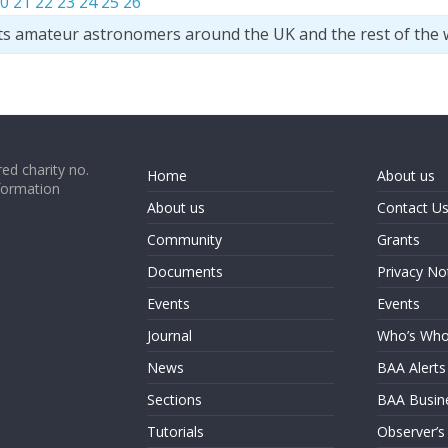
0
21
22
23
24
25
26
ts amateur astronomers around the UK and the rest of the 
ed charity no.
Home
About us
formation
About us
Contact U
Community
Grants
Documents
Privacy No
Events
Events
Journal
Who’s Wh
News
BAA Alerts
Sections
BAA Busin
Tutorials
Observer’s