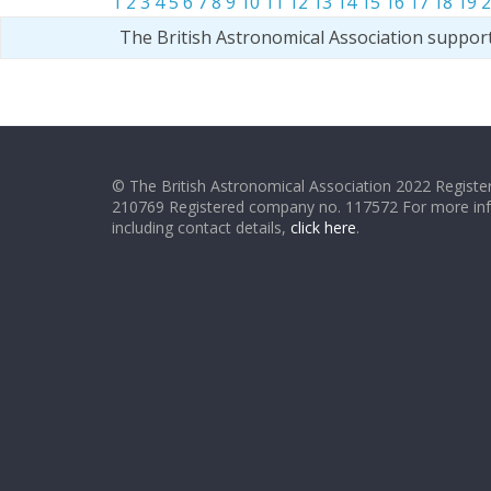
1
2
3
4
5
6
7
8
9
10
11
12
13
14
15
16
17
18
19
2
The British Astronomical Association suppor
© The British Astronomical Association 2022 Register
210769 Registered company no. 117572 For more in
including contact details,
click here
.