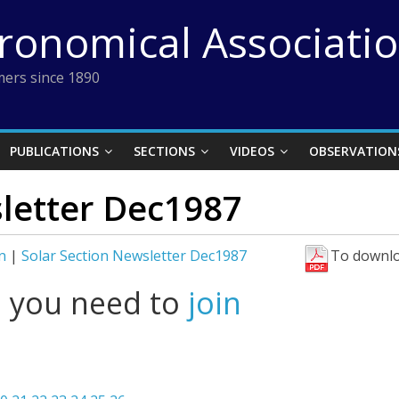
tronomical Associati
ers since 1890
PUBLICATIONS
SECTIONS
VIDEOS
OBSERVATION
sletter Dec1987
n
|
Solar Section Newsletter Dec1987
To downlo
l you need to
join