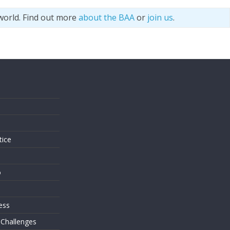
world. Find out more
about the BAA
or
join us
.
s
tice
o
ess
 Challenges