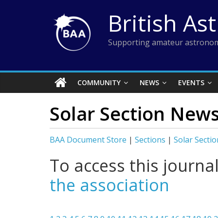
Skip
British As
to
content
Supporting amateur astronom
COMMUNITY
NEWS
EVENTS
Solar Section New
BAA Document Store
|
Sections
|
Solar Sectio
To access this journa
the association