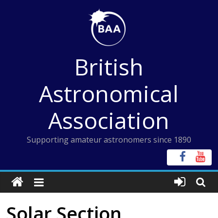
Skip
to
content
British
Astronomical
Association
Supporting amateur astronomers since 1890
Solar Section