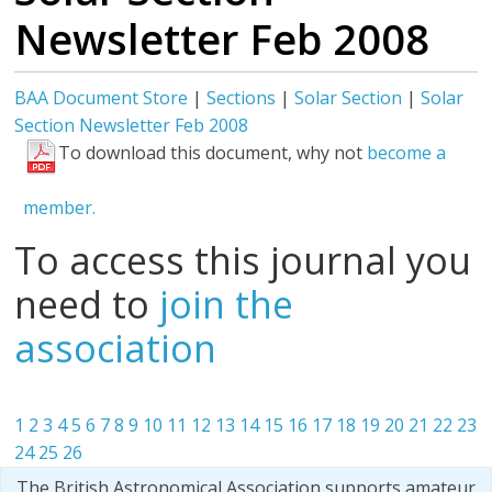
Newsletter Feb 2008
BAA Document Store
|
Sections
|
Solar Section
|
Solar
Section Newsletter Feb 2008
To download this document, why not
become a
member.
To access this journal you
need to
join the
association
1
2
3
4
5
6
7
8
9
10
11
12
13
14
15
16
17
18
19
20
21
22
23
24
25
26
The British Astronomical Association supports amateur