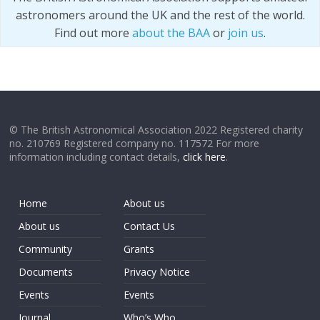
astronomers around the UK and the rest of the world.
Find out more
about the BAA
or
join us
.
© The British Astronomical Association 2022 Registered charity
no. 210769 Registered company no. 117572 For more
information including contact details,
click here
.
Home
About us
About us
Contact Us
Community
Grants
Documents
Privacy Notice
Events
Events
Journal
Who’s Who