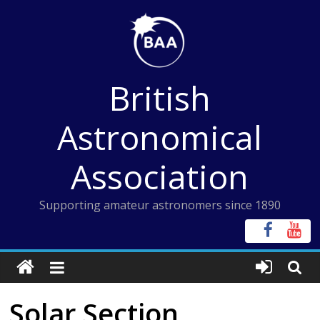
Skip
to
content
British
Astronomical
Association
Supporting amateur astronomers since 1890
Solar Section