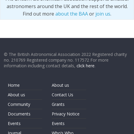
astronomers around the UK and the rest of the world.
Find out more
about the BAA
or
join us
.
© The British Astronomical Association 2022 Registered charity
no. 210769 Registered company no. 117572 For more
information including contact details,
click here
.
Home
About us
About us
Contact Us
Community
Grants
Documents
Privacy Notice
Events
Events
Journal
Who’s Who