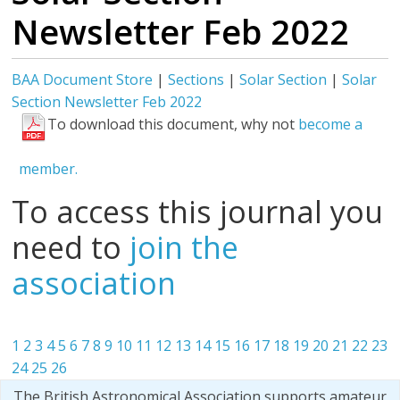
Newsletter Feb 2022
BAA Document Store
|
Sections
|
Solar Section
|
Solar
Section Newsletter Feb 2022
To download this document, why not
become a
member.
To access this journal you
need to
join the
association
1
2
3
4
5
6
7
8
9
10
11
12
13
14
15
16
17
18
19
20
21
22
23
24
25
26
The British Astronomical Association supports amateur