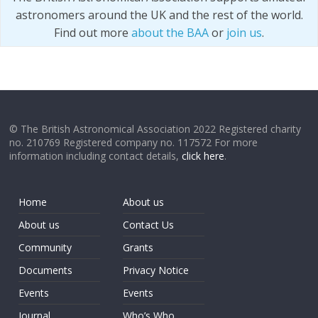
astronomers around the UK and the rest of the world.
Find out more
about the BAA
or
join us
.
© The British Astronomical Association 2022 Registered charity
no. 210769 Registered company no. 117572 For more
information including contact details,
click here
.
Home
About us
About us
Contact Us
Community
Grants
Documents
Privacy Notice
Events
Events
Journal
Who’s Who