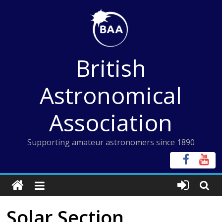
Skip
to
content
British
Astronomical
Association
Supporting amateur astronomers since 1890
Solar Section