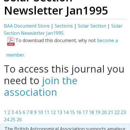
Newsletter Jan1995
BAA Document Store
|
Sections
|
Solar Section
|
Solar
Section Newsletter Jan1995
To download this document, why not
become a
member.
To access this journal you
need to
join the
association
1
2
3
4
5
6
7
8
9
10
11
12
13
14
15
16
17
18
19
20
21
22
23
24
25
26
The British Astronomical Association supports amateur