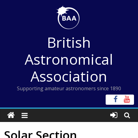
Skip
to
content
British
Astronomical
Association
Supporting amateur astronomers since 1890
Solar Section