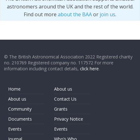
astronomers around the UK and the rest of the world.
Find out more
about the BAA
or
join us
.
© The British Astronomical Association 2022 Registered charity
no. 210769 Registered company no. 117572 For more
information including contact details,
click here
.
Home
About us
About us
Contact Us
Community
Grants
Documents
Privacy Notice
Events
Events
Journal
Who’s Who