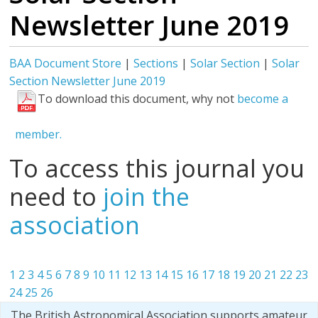
Newsletter June 2019
BAA Document Store
|
Sections
|
Solar Section
|
Solar
Section Newsletter June 2019
To download this document, why not
become a
member.
To access this journal you
need to
join the
association
1
2
3
4
5
6
7
8
9
10
11
12
13
14
15
16
17
18
19
20
21
22
23
24
25
26
The British Astronomical Association supports amateur