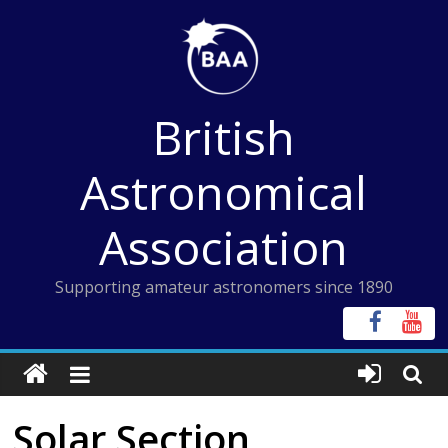
Skip
to
content
British
Astronomical
Association
Supporting amateur astronomers since 1890
Solar Section