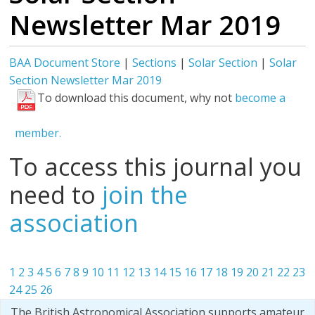
Newsletter Mar 2019
BAA Document Store
|
Sections
|
Solar Section
|
Solar
Section Newsletter Mar 2019
To download this document, why not
become a
member.
To access this journal you
need to
join the
association
1
2
3
4
5
6
7
8
9
10
11
12
13
14
15
16
17
18
19
20
21
22
23
24
25
26
The British Astronomical Association supports amateur