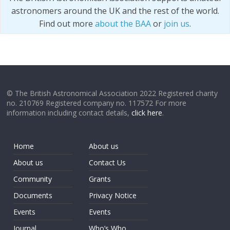
astronomers around the UK and the rest of the world.
Find out more
about the BAA
or
join us
.
© The British Astronomical Association 2022 Registered charity
no. 210769 Registered company no. 117572 For more
information including contact details,
click here
.
Home
About us
About us
Contact Us
Community
Grants
Documents
Privacy Notice
Events
Events
Journal
Who’s Who