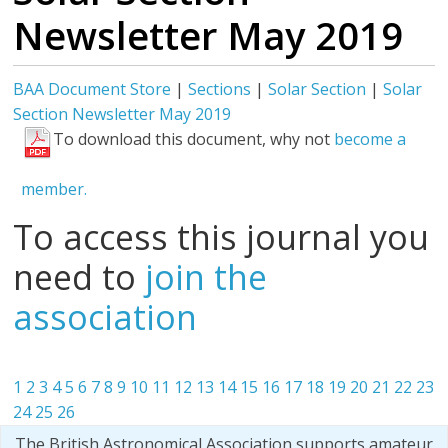
Newsletter May 2019
BAA Document Store
|
Sections
|
Solar Section
|
Solar
Section Newsletter May 2019
To download this document, why not
become a
member.
To access this journal you
need to
join the
association
1
2
3
4
5
6
7
8
9
10
11
12
13
14
15
16
17
18
19
20
21
22
23
24
25
26
The British Astronomical Association supports amateur