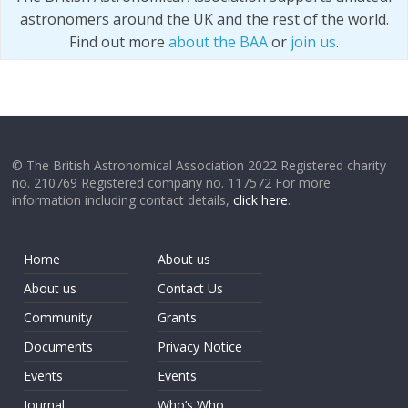
astronomers around the UK and the rest of the world.
Find out more
about the BAA
or
join us
.
© The British Astronomical Association 2022 Registered charity
no. 210769 Registered company no. 117572 For more
information including contact details,
click here
.
Home
About us
About us
Contact Us
Community
Grants
Documents
Privacy Notice
Events
Events
Journal
Who’s Who