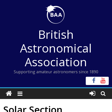
Skip
to
content
British
Astronomical
Association
Supporting amateur astronomers since 1890
Solar Section