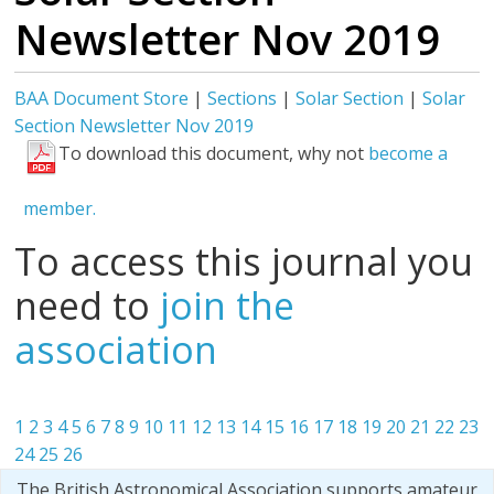
Newsletter Nov 2019
BAA Document Store
|
Sections
|
Solar Section
|
Solar
Section Newsletter Nov 2019
To download this document, why not
become a
member.
To access this journal you
need to
join the
association
1
2
3
4
5
6
7
8
9
10
11
12
13
14
15
16
17
18
19
20
21
22
23
24
25
26
The British Astronomical Association supports amateur