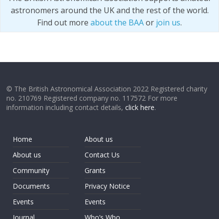
astronomers around the UK and the rest of the world.
Find out more
about the BAA
or
join us
.
© The British Astronomical Association 2022 Registered charity
no. 210769 Registered company no. 117572 For more
information including contact details,
click here
.
Home
About us
About us
Contact Us
Community
Grants
Documents
Privacy Notice
Events
Events
Journal
Who’s Who