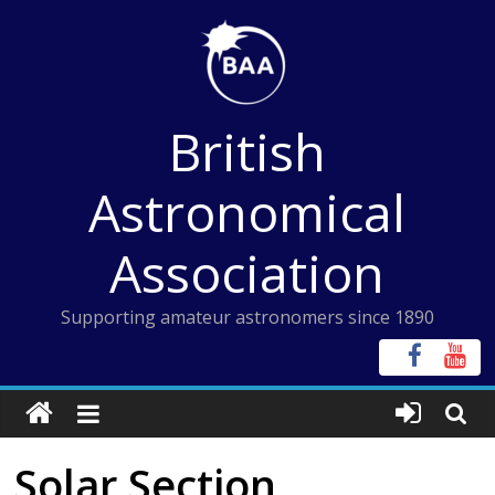
Skip
to
content
British
Astronomical
Association
Supporting amateur astronomers since 1890
Solar Section