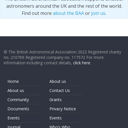
astronomers around the UK and the rest of the world.
Find out more
about the BAA
or
join us
.
© The British Astronomical Association 2022 Registered charity
no. 210769 Registered company no. 117572 For more
information including contact details,
click here
.
Home
About us
About us
Contact Us
Community
Grants
Documents
Privacy Notice
Events
Events
Journal
Who’s Who