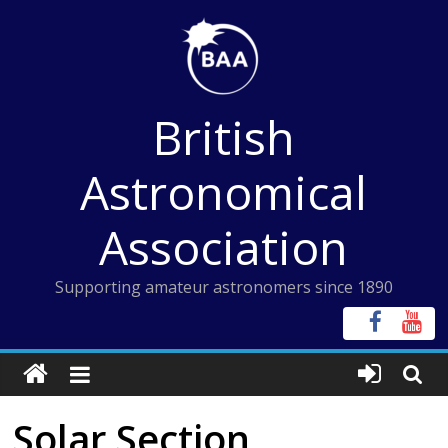
Skip
to
content
British
Astronomical
Association
Supporting amateur astronomers since 1890
Solar Section