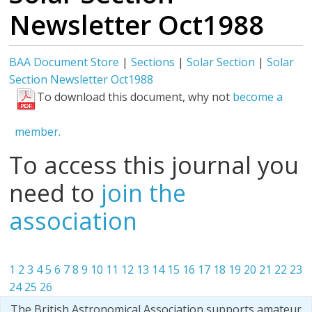
Newsletter Oct1988
BAA Document Store
|
Sections
|
Solar Section
|
Solar
Section Newsletter Oct1988
To download this document, why not
become a
member.
To access this journal you
need to
join the
association
1
2
3
4
5
6
7
8
9
10
11
12
13
14
15
16
17
18
19
20
21
22
23
24
25
26
The British Astronomical Association supports amateur