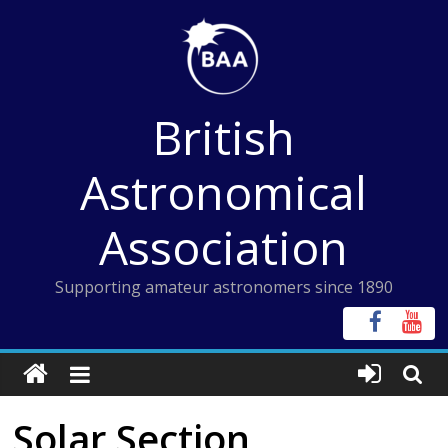
Skip
to
content
British
Astronomical
Association
Supporting amateur astronomers since 1890
Solar Section