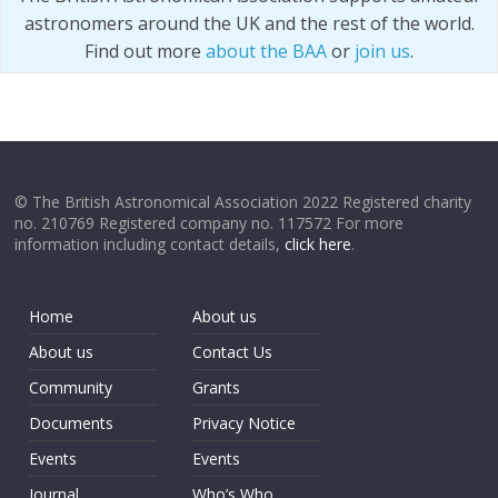
astronomers around the UK and the rest of the world.
Find out more
about the BAA
or
join us
.
© The British Astronomical Association 2022 Registered charity
no. 210769 Registered company no. 117572 For more
information including contact details,
click here
.
Home
About us
About us
Contact Us
Community
Grants
Documents
Privacy Notice
Events
Events
Journal
Who’s Who