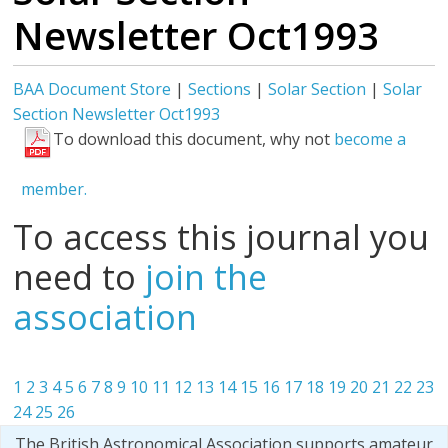
Newsletter Oct1993
BAA Document Store
|
Sections
|
Solar Section
|
Solar
Section Newsletter Oct1993
To download this document, why not
become a
member.
To access this journal you
need to
join the
association
1
2
3
4
5
6
7
8
9
10
11
12
13
14
15
16
17
18
19
20
21
22
23
24
25
26
The British Astronomical Association supports amateur