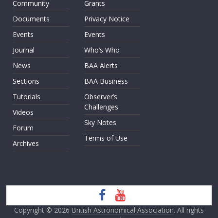
Community
Grants
Documents
Privacy Notice
Events
Events
Journal
Who’s Who
News
BAA Alerts
Sections
BAA Business
Tutorials
Observer’s
Challenges
Videos
Sky Notes
Forum
Terms of Use
Archives
Copyright © 2026
British Astronomical Association
. All rights