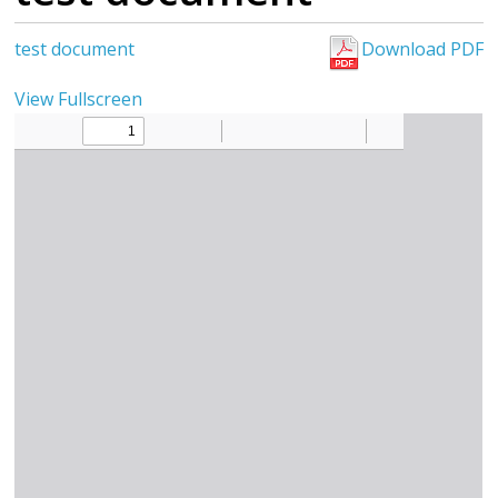
test document
Download PDF
View Fullscreen