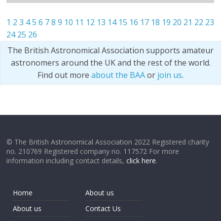
1
2
3
4
5
6
7
8
9
10
11
12
13
14
15
16
17
18
19
20
21
22
23
24
25
26
The British Astronomical Association supports amateur
astronomers around the UK and the rest of the world.
Find out more
about the BAA
or
join us
.
© The British Astronomical Association 2022 Registered charity
no. 210769 Registered company no. 117572 For more
information including contact details,
click here
.
Home
About us
About us
Contact Us