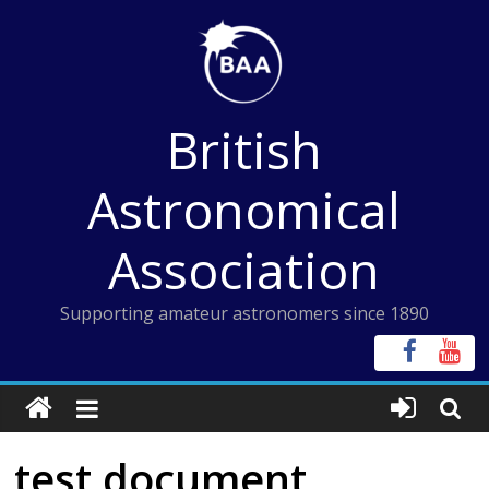
Skip
to
content
British
Astronomical
Association
Supporting amateur astronomers since 1890
test document