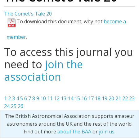
The Comet's Tale 20
To download this document, why not
become a
member.
To access this journal you
need to
join the
association
1
2
3
4
5
6
7
8
9
10
11
12
13
14
15
16
17
18
19
20
21
22
23
24
25
26
The British Astronomical Association supports amateur
astronomers around the UK and the rest of the world.
Find out more
about the BAA
or
join us
.