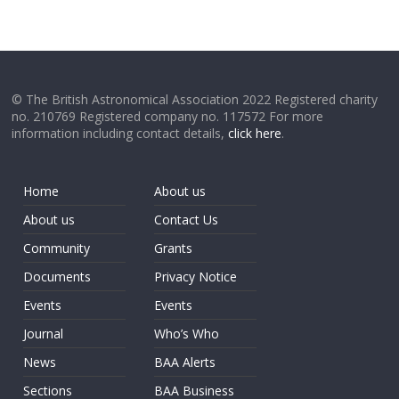
© The British Astronomical Association 2022 Registered charity
no. 210769 Registered company no. 117572 For more
information including contact details,
click here
.
Home
About us
About us
Contact Us
Community
Grants
Documents
Privacy Notice
Events
Events
Journal
Who’s Who
News
BAA Alerts
Sections
BAA Business