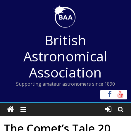
Skip
to
content
British
Astronomical
Association
Supporting amateur astronomers since 1890
The Comet’s Tale 20