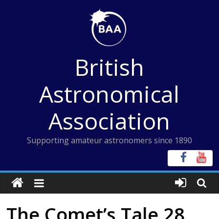
Skip
to
content
British
Astronomical
Association
Supporting amateur astronomers since 1890
The Comet’s Tale 28