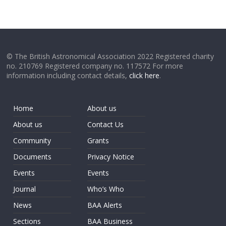
© The British Astronomical Association 2022 Registered charity
no. 210769 Registered company no. 117572 For more
information including contact details,
click here
.
Home
About us
About us
Contact Us
Community
Grants
Documents
Privacy Notice
Events
Events
Journal
Who’s Who
News
BAA Alerts
Sections
BAA Business