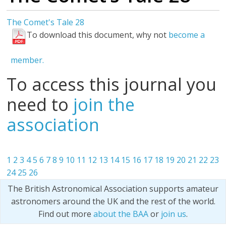
The Comet's Tale 28
To download this document, why not
become a
member.
To access this journal you
need to
join the
association
1
2
3
4
5
6
7
8
9
10
11
12
13
14
15
16
17
18
19
20
21
22
23
24
25
26
The British Astronomical Association supports amateur
astronomers around the UK and the rest of the world.
Find out more
about the BAA
or
join us
.