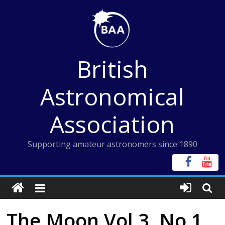
Skip
to
content
British
Astronomical
Association
Supporting amateur astronomers since 1890
The Moon Vol 3, No 1,