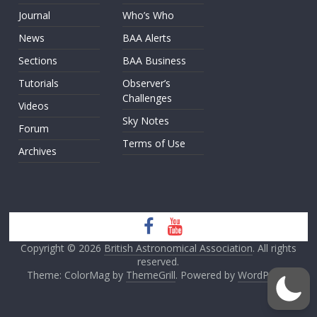
Journal
Who’s Who
News
BAA Alerts
Sections
BAA Business
Tutorials
Observer’s
Challenges
Videos
Sky Notes
Forum
Terms of Use
Archives
Copyright © 2026
British Astronomical Association
. All rights
reserved.
Theme: ColorMag by
ThemeGrill
. Powered by
WordPress
.