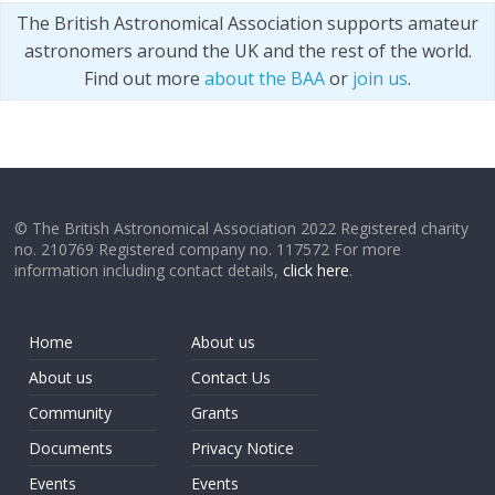
The British Astronomical Association supports amateur
astronomers around the UK and the rest of the world.
Find out more
about the BAA
or
join us
.
© The British Astronomical Association 2022 Registered charity
no. 210769 Registered company no. 117572 For more
information including contact details,
click here
.
Home
About us
About us
Contact Us
Community
Grants
Documents
Privacy Notice
Events
Events