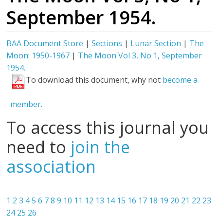
September 1954.
BAA Document Store
|
Sections
|
Lunar Section
|
The
Moon: 1950-1967
|
The Moon Vol 3, No 1, September
1954.
To download this document, why not
become a
member.
To access this journal you
need to
join the
association
1
2
3
4
5
6
7
8
9
10
11
12
13
14
15
16
17
18
19
20
21
22
23
24
25
26